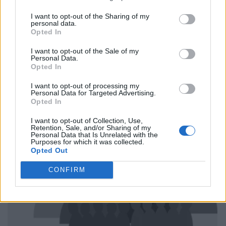
I want to opt-out of the Sharing of my
personal data.
Opted In
I want to opt-out of the Sale of my
Personal Data.
Opted In
I want to opt-out of processing my
Personal Data for Targeted Advertising.
Opted In
I want to opt-out of Collection, Use,
Retention, Sale, and/or Sharing of my
Personal Data that Is Unrelated with the
Purposes for which it was collected.
Opted Out
CONFIRM