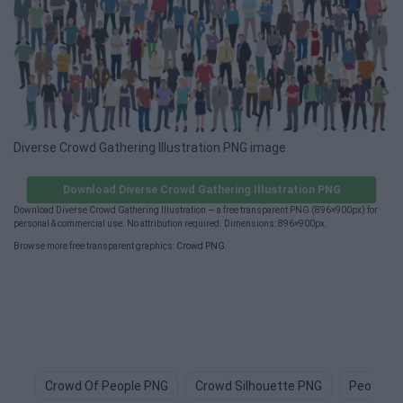
Diverse Crowd Gathering Illustration PNG image
Download Diverse Crowd Gathering Illustration PNG
Download Diverse Crowd Gathering Illustration — a free transparent PNG (896×900px) for
personal & commercial use. No attribution required. Dimensions: 896×900px.
Browse more free transparent graphics:
Crowd PNG
.
Crowd Of People PNG
Crowd Silhouette PNG
People P