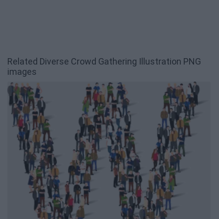
Related Diverse Crowd Gathering Illustration PNG
images