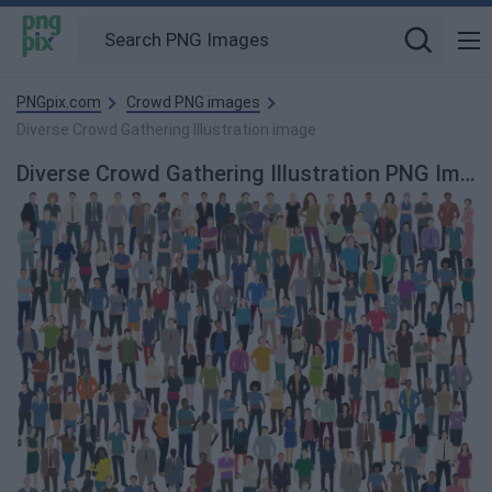
PNGpix.com
Crowd PNG images
Diverse Crowd Gathering Illustration image
Diverse Crowd Gathering Illustration PNG Image