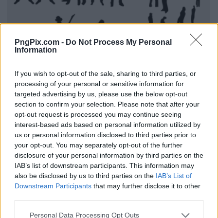
PngPix.com -
Do Not Process My Personal
Information
If you wish to opt-out of the sale, sharing to third parties, or
processing of your personal or sensitive information for
targeted advertising by us, please use the below opt-out
section to confirm your selection. Please note that after your
opt-out request is processed you may continue seeing
interest-based ads based on personal information utilized by
us or personal information disclosed to third parties prior to
your opt-out. You may separately opt-out of the further
disclosure of your personal information by third parties on the
IAB’s list of downstream participants. This information may
also be disclosed by us to third parties on the
IAB’s List of
Downstream Participants
that may further disclose it to other
third parties.
Personal Data Processing Opt Outs