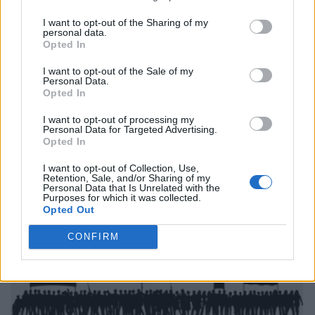
I want to opt-out of the Sharing of my
personal data.
Opted In
I want to opt-out of the Sale of my
Personal Data.
Opted In
I want to opt-out of processing my
Personal Data for Targeted Advertising.
Opted In
I want to opt-out of Collection, Use,
Retention, Sale, and/or Sharing of my
Personal Data that Is Unrelated with the
Purposes for which it was collected.
Opted Out
CONFIRM