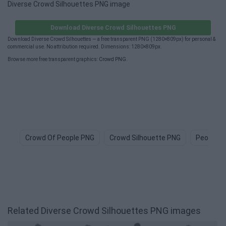
Diverse Crowd Silhouettes PNG image
Download Diverse Crowd Silhouettes PNG
Download Diverse Crowd Silhouettes — a free transparent PNG (1280×809px) for personal &
commercial use. No attribution required. Dimensions: 1280×809px.
Browse more free transparent graphics:
Crowd PNG
.
Crowd Of People PNG
Crowd Silhouette PNG
People P
Related Diverse Crowd Silhouettes PNG images