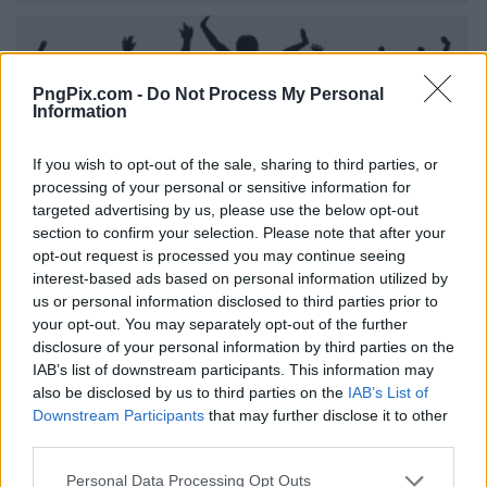
PngPix.com -
Do Not Process My Personal
Information
If you wish to opt-out of the sale, sharing to third parties, or
processing of your personal or sensitive information for
targeted advertising by us, please use the below opt-out
section to confirm your selection. Please note that after your
opt-out request is processed you may continue seeing
interest-based ads based on personal information utilized by
us or personal information disclosed to third parties prior to
your opt-out. You may separately opt-out of the further
disclosure of your personal information by third parties on the
IAB’s list of downstream participants. This information may
also be disclosed by us to third parties on the
IAB’s List of
Downstream Participants
that may further disclose it to other
third parties.
Personal Data Processing Opt Outs