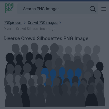
PNGpix.com
Crowd PNG images
Diverse Crowd Silhouettes image
Diverse Crowd Silhouettes PNG Image