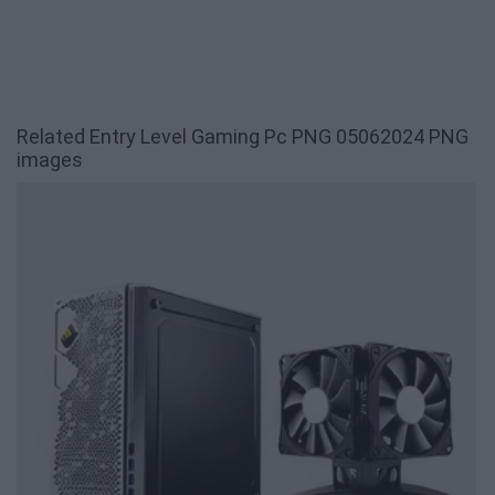
Related Entry Level Gaming Pc PNG 05062024 PNG
images