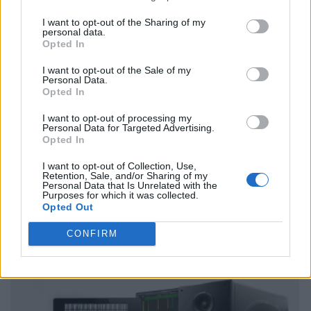
I want to opt-out of the Sharing of my
personal data.
Opted In
I want to opt-out of the Sale of my
Personal Data.
Opted In
I want to opt-out of processing my
Personal Data for Targeted Advertising.
Opted In
I want to opt-out of Collection, Use,
Retention, Sale, and/or Sharing of my
Personal Data that Is Unrelated with the
Purposes for which it was collected.
Opted Out
CONFIRM