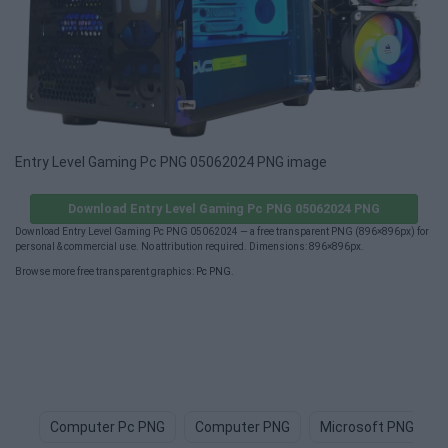
Entry Level Gaming Pc PNG 05062024 PNG image
Download Entry Level Gaming Pc PNG 05062024 PNG
Download Entry Level Gaming Pc PNG 05062024 — a free transparent PNG (896×896px) for
personal & commercial use. No attribution required. Dimensions: 896×896px.
Browse more free transparent graphics:
Pc PNG
.
Computer Pc PNG
Computer PNG
Microsoft PNG