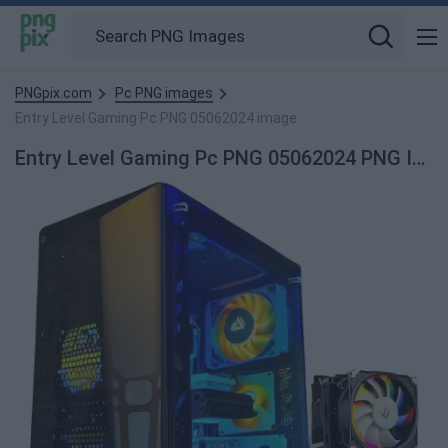
PNGpix.com
Pc PNG images
Entry Level Gaming Pc PNG 05062024 image
Entry Level Gaming Pc PNG 05062024 PNG Image