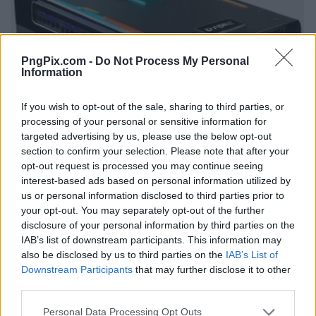
PngPix.com -
Do Not Process My Personal
Information
If you wish to opt-out of the sale, sharing to third parties, or
processing of your personal or sensitive information for
targeted advertising by us, please use the below opt-out
section to confirm your selection. Please note that after your
opt-out request is processed you may continue seeing
interest-based ads based on personal information utilized by
us or personal information disclosed to third parties prior to
your opt-out. You may separately opt-out of the further
disclosure of your personal information by third parties on the
IAB’s list of downstream participants. This information may
also be disclosed by us to third parties on the
IAB’s List of
Downstream Participants
that may further disclose it to other
third parties.
Personal Data Processing Opt Outs