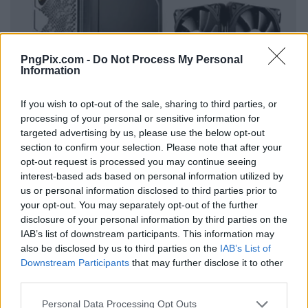
PngPix.com -
Do Not Process My Personal
Information
If you wish to opt-out of the sale, sharing to third parties, or
processing of your personal or sensitive information for
targeted advertising by us, please use the below opt-out
section to confirm your selection. Please note that after your
opt-out request is processed you may continue seeing
interest-based ads based on personal information utilized by
us or personal information disclosed to third parties prior to
your opt-out. You may separately opt-out of the further
disclosure of your personal information by third parties on the
IAB’s list of downstream participants. This information may
also be disclosed by us to third parties on the
IAB’s List of
Downstream Participants
that may further disclose it to other
third parties.
Personal Data Processing Opt Outs