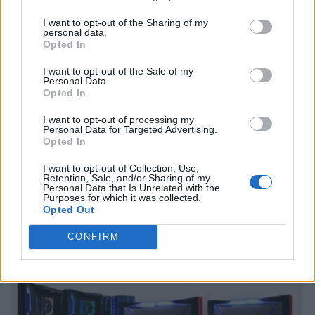
I want to opt-out of the Sharing of my
personal data.
Opted In
I want to opt-out of the Sale of my
Personal Data.
Opted In
I want to opt-out of processing my
Personal Data for Targeted Advertising.
Opted In
I want to opt-out of Collection, Use,
Retention, Sale, and/or Sharing of my
Personal Data that Is Unrelated with the
Purposes for which it was collected.
Opted Out
CONFIRM