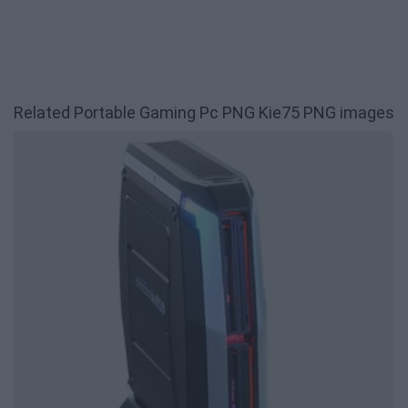
Related Portable Gaming Pc PNG Kie75 PNG images