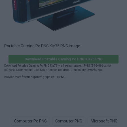
Portable Gaming Pc PNG Kie75 PNG image
Download Portable Gaming Pc PNG Kie75 PNG
Download Portable Gaming Pc PNG Kie75 — a free transparent PNG (896×896px) for
personal & commercial use. No attribution required. Dimensions: 896×896px.
Browse more free transparent graphics:
Pc PNG
.
Computer Pc PNG
Computer PNG
Microsoft PNG