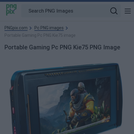
PNGpix.com
Pc PNG images
Portable Gaming Pc PNG Kie75 image
Portable Gaming Pc PNG Kie75 PNG Image