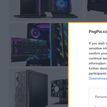
PngPix.c
If you wish 
sensitive in
confirm you
continue se
information 
further disc
participants
Downstream 
Persona