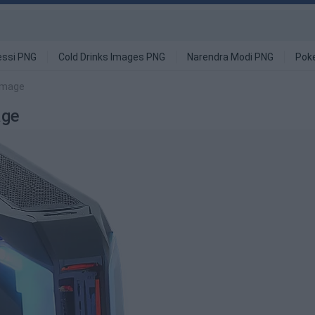
ssi PNG
Cold Drinks Images PNG
Narendra Modi PNG
Pok
image
age