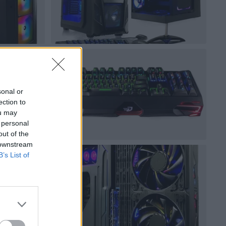
sonal or
ection to
ou may
 personal
out of the
 downstream
B’s List of