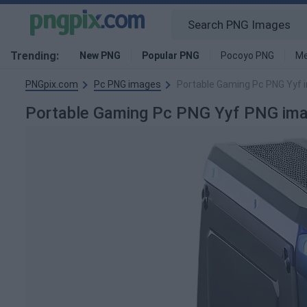
Trending:
New PNG
Popular PNG
Pocoyo PNG
Me
PNGpix.com
Pc PNG images
Portable Gaming Pc PNG Yyf 
Portable Gaming Pc PNG Yyf PNG im