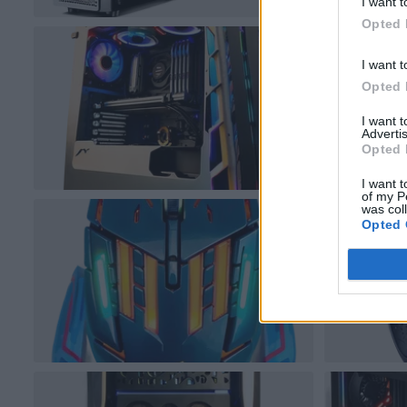
I want t
Opted 
I want t
Opted 
I want 
Advertis
Opted 
I want t
of my P
was col
Opted 