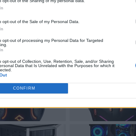
o opt-out of the Sharing of my personal data.
In
o opt-out of the Sale of my Personal Data.
In
to opt-out of processing my Personal Data for Targeted
ing.
In
o opt-out of Collection, Use, Retention, Sale, and/or Sharing
ersonal Data that Is Unrelated with the Purposes for which it
lected.
Out
CONFIRM