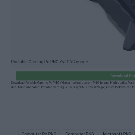
Portable Gaming Pc PNG Yyf PNG image
Download Por
Download Portable Gaming Pc PNG Yyf as a free transparent PNG image. High-quality Portab
use. This transparent Portable Gaming Pc PNG Yyf PNG (896×896px) is free to download for
Computer Pc PNG
Computer PNG
Microsoft PNG