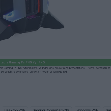
table Gaming Pc PNG Yyf PNG
le Gaming Pc PNG Yyf graphic for your designs, projects and presentations — free for personal an
 personal and commercial projects — no attribution required.
Desktop PNG
Gaming Computer PNG
Windows PNG
Ga