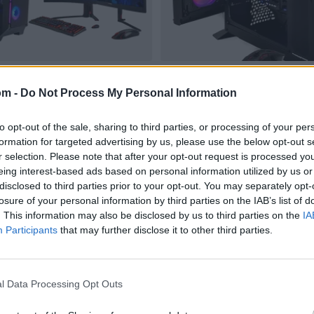
om -
Do Not Process My Personal Information
to opt-out of the sale, sharing to third parties, or processing of your per
formation for targeted advertising by us, please use the below opt-out s
r selection. Please note that after your opt-out request is processed y
eing interest-based ads based on personal information utilized by us or
disclosed to third parties prior to your opt-out. You may separately opt-
losure of your personal information by third parties on the IAB’s list of
. This information may also be disclosed by us to third parties on the
IA
Participants
that may further disclose it to other third parties.
l Data Processing Opt Outs