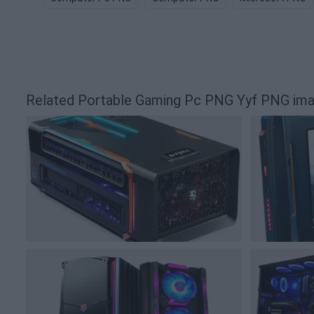
Related Portable Gaming Pc PNG Yyf PNG im