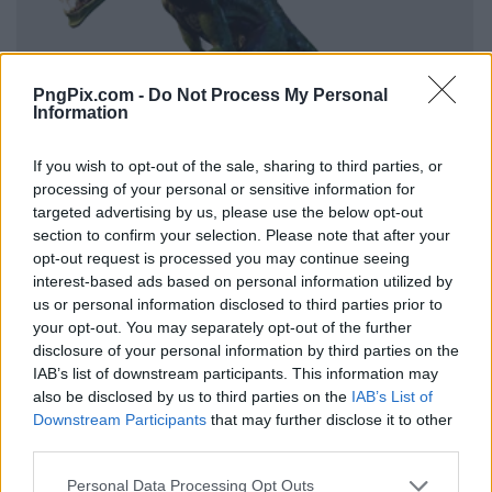
PngPix.com -
Do Not Process My Personal
Information
If you wish to opt-out of the sale, sharing to third parties, or
processing of your personal or sensitive information for
targeted advertising by us, please use the below opt-out
section to confirm your selection. Please note that after your
opt-out request is processed you may continue seeing
interest-based ads based on personal information utilized by
us or personal information disclosed to third parties prior to
your opt-out. You may separately opt-out of the further
disclosure of your personal information by third parties on the
IAB’s list of downstream participants. This information may
also be disclosed by us to third parties on the
IAB’s List of
Downstream Participants
that may further disclose it to other
third parties.
Personal Data Processing Opt Outs