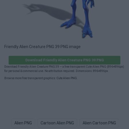
Friendly Alien Creature PNG 39 PNG image
Download Friendly Alien Creature PNG 39 PNG
Download Friendly Alien Creature PNG 39 — a free transparent Cute Alien PNG (896×896px)
for personal & commercial use. No attribution required. Dimensions: 896×896px.
Browse more free transparent graphics:
Cute Alien PNG
.
Alien PNG
Cartoon Alien PNG
Alien Cartoon PNG
Al