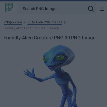
PNGpix.com
Cute Alien PNG images
Friendly Alien Creature PNG 39 image
Friendly Alien Creature PNG 39 PNG Image