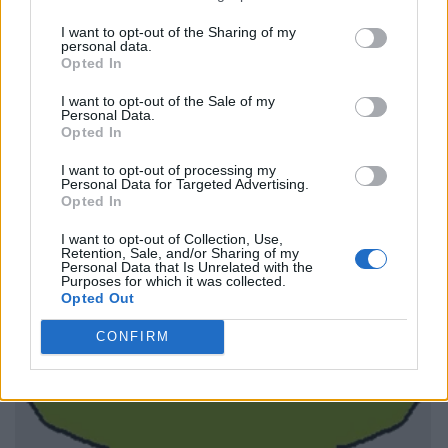
I want to opt-out of the Sharing of my
personal data.
Opted In
I want to opt-out of the Sale of my
Personal Data.
Opted In
I want to opt-out of processing my
Personal Data for Targeted Advertising.
Opted In
I want to opt-out of Collection, Use,
Retention, Sale, and/or Sharing of my
Personal Data that Is Unrelated with the
Purposes for which it was collected.
Opted Out
CONFIRM