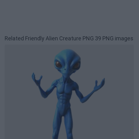
Related Friendly Alien Creature PNG 39 PNG images