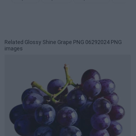
Related Glossy Shine Grape PNG 06292024 PNG
images