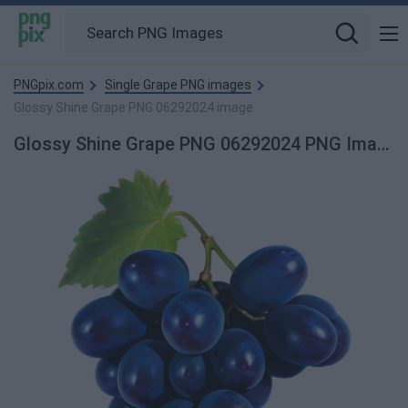
PNGpix.com
Single Grape PNG images
Glossy Shine Grape PNG 06292024 image
Glossy Shine Grape PNG 06292024 PNG Image