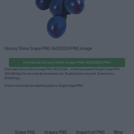
Glossy Shine Grape PNG 06292024 PNG image
Download Glossy Shine Grape PNG 06292024 PNG
Download Glossy Shine Grape PNG 06292024 — a free transparent Single Grape PNG
(896×896px) for personal & commercial use. No attribution required. Dimensions:
896×896px.
Browse more free transparent graphics:
Single Grape PNG
.
Grape PNG
Grapes PNG
Grapefruit PNG
Wine PNG