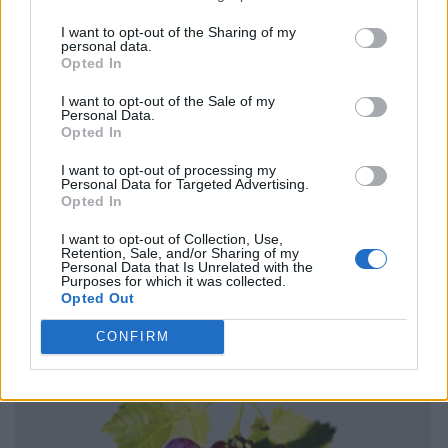
I want to opt-out of the Sharing of my
personal data.
Opted In
I want to opt-out of the Sale of my
Personal Data.
Opted In
I want to opt-out of processing my
Personal Data for Targeted Advertising.
Opted In
I want to opt-out of Collection, Use,
Retention, Sale, and/or Sharing of my
Personal Data that Is Unrelated with the
Purposes for which it was collected.
Opted Out
CONFIRM