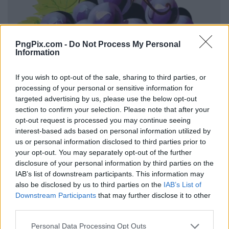
PngPix.com -
Do Not Process My Personal
Information
If you wish to opt-out of the sale, sharing to third parties, or
processing of your personal or sensitive information for
targeted advertising by us, please use the below opt-out
section to confirm your selection. Please note that after your
opt-out request is processed you may continue seeing
interest-based ads based on personal information utilized by
us or personal information disclosed to third parties prior to
your opt-out. You may separately opt-out of the further
disclosure of your personal information by third parties on the
IAB’s list of downstream participants. This information may
also be disclosed by us to third parties on the
IAB’s List of
Downstream Participants
that may further disclose it to other
third parties.
Personal Data Processing Opt Outs