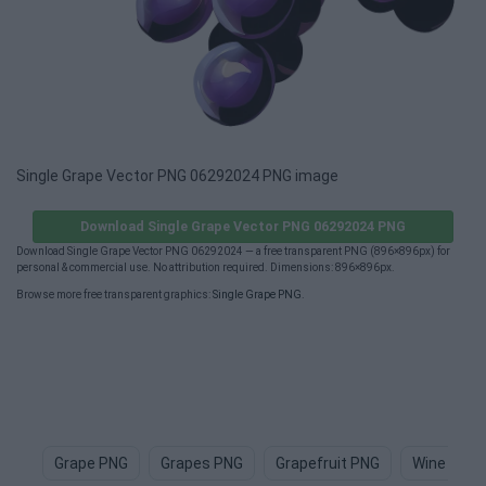
Single Grape Vector PNG 06292024 PNG image
Download Single Grape Vector PNG 06292024 PNG
Download Single Grape Vector PNG 06292024 — a free transparent PNG (896×896px) for
personal & commercial use. No attribution required. Dimensions: 896×896px.
Browse more free transparent graphics:
Single Grape PNG
.
Grape PNG
Grapes PNG
Grapefruit PNG
Wine PNG