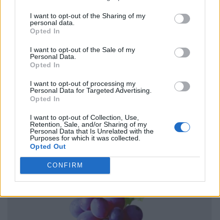
I want to opt-out of the Sharing of my
personal data.
Opted In
I want to opt-out of the Sale of my
Personal Data.
Opted In
I want to opt-out of processing my
Personal Data for Targeted Advertising.
Opted In
I want to opt-out of Collection, Use,
Retention, Sale, and/or Sharing of my
Personal Data that Is Unrelated with the
Purposes for which it was collected.
Opted Out
CONFIRM