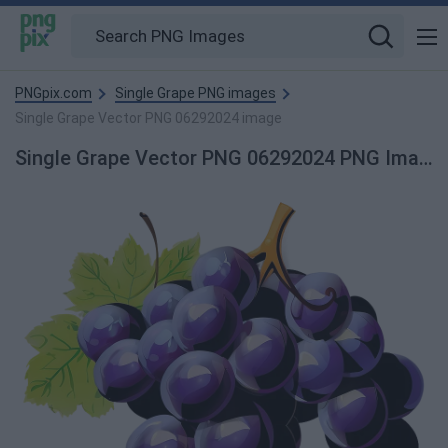
PNGpix.com
Single Grape PNG images
Single Grape Vector PNG 06292024 image
Single Grape Vector PNG 06292024 PNG Image