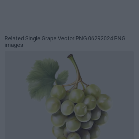
Related Single Grape Vector PNG 06292024 PNG
images