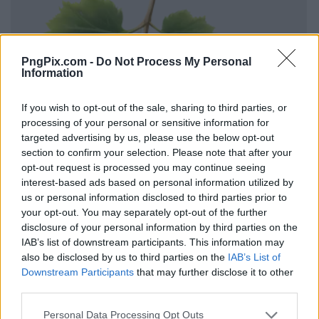
PngPix.com -
Do Not Process My Personal
Information
If you wish to opt-out of the sale, sharing to third parties, or
processing of your personal or sensitive information for
targeted advertising by us, please use the below opt-out
section to confirm your selection. Please note that after your
opt-out request is processed you may continue seeing
interest-based ads based on personal information utilized by
us or personal information disclosed to third parties prior to
your opt-out. You may separately opt-out of the further
disclosure of your personal information by third parties on the
IAB’s list of downstream participants. This information may
also be disclosed by us to third parties on the
IAB’s List of
Downstream Participants
that may further disclose it to other
third parties.
Personal Data Processing Opt Outs