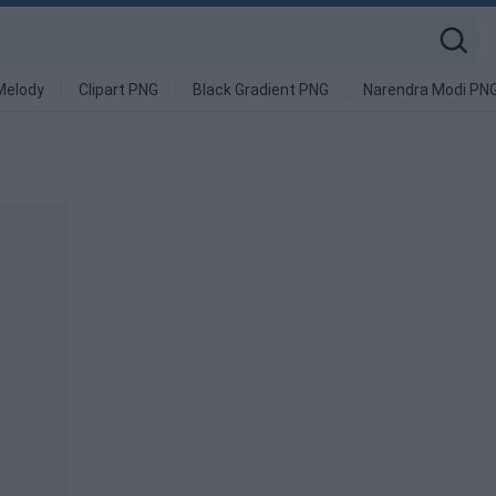
Melody
Clipart PNG
Black Gradient PNG
Narendra Modi PN