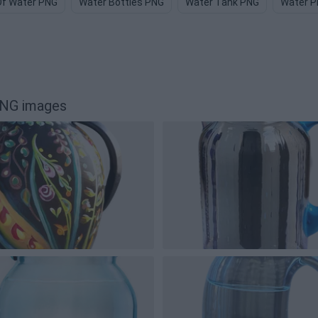
Of Water PNG
Water Bottles PNG
Water Tank PNG
Water 
PNG images