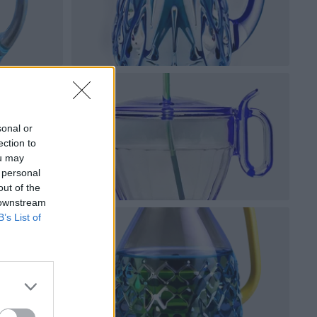
sonal or
ection to
ou may
 personal
out of the
 downstream
B’s List of