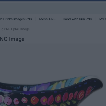
ld Drinks Images PNG
Messi PNG
Hand With Gun PNG
My 
ug PNG Cpl41 image
PNG Image