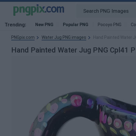
Trending:
New PNG
Popular PNG
Pocoyo PNG
Co
PNGpix.com
Water Jug PNG images
Hand Painted Water J
Hand Painted Water Jug PNG Cpl41 