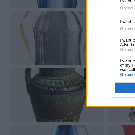
I want t
Opted 
I want t
Opted 
I want 
Advertis
Opted 
I want t
of my P
was col
Opted 