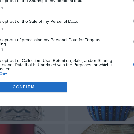
o opt-out of the Sharing of my personal data.
In
o opt-out of the Sale of my Personal Data.
In
to opt-out of processing my Personal Data for Targeted
ing.
In
o opt-out of Collection, Use, Retention, Sale, and/or Sharing
ersonal Data that Is Unrelated with the Purposes for which it
lected.
Out
CONFIRM