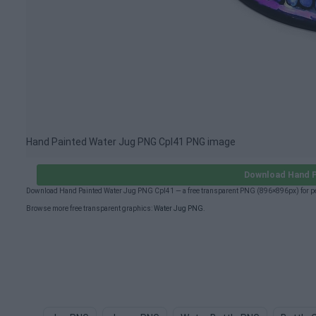
Hand Painted Water Jug PNG Cpl41 PNG image
Download Hand P
Download Hand Painted Water Jug PNG Cpl41 — a free transparent PNG (896×896px) for pe
Browse more free transparent graphics:
Water Jug PNG
.