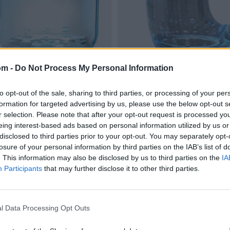
om -
Do Not Process My Personal Information
to opt-out of the sale, sharing to third parties, or processing of your per
formation for targeted advertising by us, please use the below opt-out s
r selection. Please note that after your opt-out request is processed y
eing interest-based ads based on personal information utilized by us or
disclosed to third parties prior to your opt-out. You may separately opt-
losure of your personal information by third parties on the IAB’s list of
. This information may also be disclosed by us to third parties on the
IA
Participants
that may further disclose it to other third parties.
l Data Processing Opt Outs