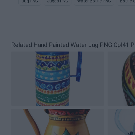
Jug PNG
Jugos PNG
Water Bottle PNG
Bottle 
Related Hand Painted Water Jug PNG Cpl41 