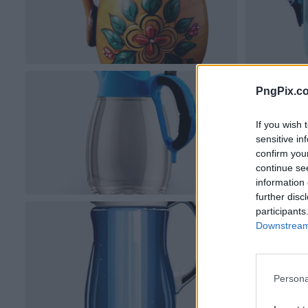
PngPix.c
If you wish 
sensitive in
confirm you
continue se
information 
further disc
participants
Downstream 
Persona