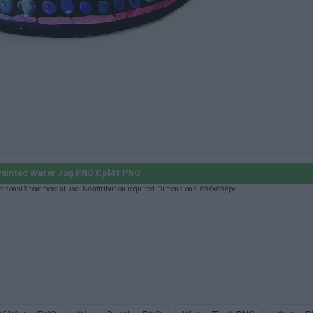
ainted Water Jug PNG Cpl41 PNG
rsonal & commercial use. No attribution required. Dimensions: 896×896px.