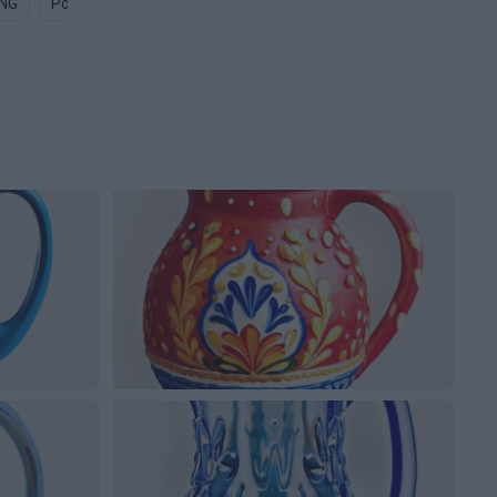
PNG
Pool Water PNG
Water Pump PNG
Water Ripple PNG