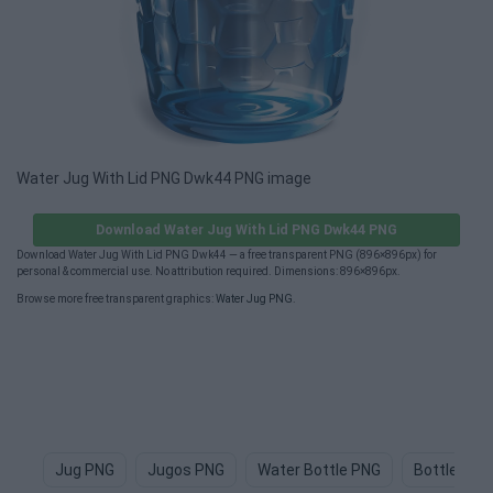
Water Jug With Lid PNG Dwk44 PNG image
Download Water Jug With Lid PNG Dwk44 PNG
Download Water Jug With Lid PNG Dwk44 — a free transparent PNG (896×896px) for
personal & commercial use. No attribution required. Dimensions: 896×896px.
Browse more free transparent graphics:
Water Jug PNG
.
Jug PNG
Jugos PNG
Water Bottle PNG
Bottle Of 