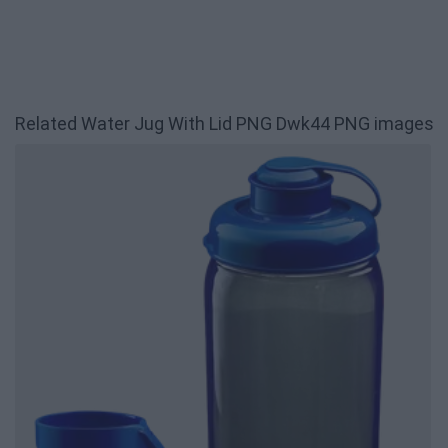
Related Water Jug With Lid PNG Dwk44 PNG images