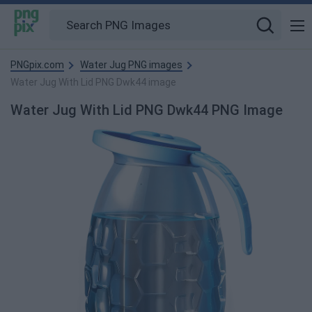
PNGpix.com
Water Jug PNG images
Water Jug With Lid PNG Dwk44 image
Water Jug With Lid PNG Dwk44 PNG Image