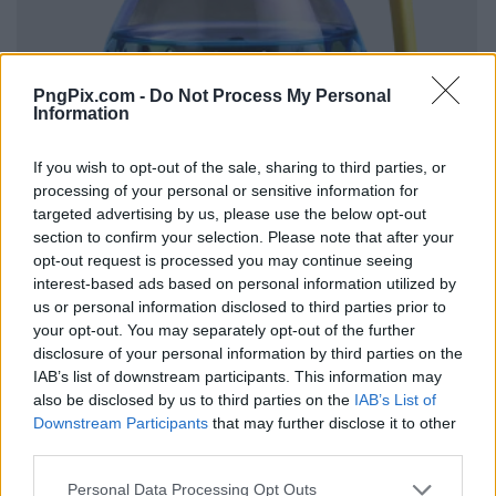
PngPix.com -
Do Not Process My Personal
Information
If you wish to opt-out of the sale, sharing to third parties, or
processing of your personal or sensitive information for
targeted advertising by us, please use the below opt-out
section to confirm your selection. Please note that after your
opt-out request is processed you may continue seeing
interest-based ads based on personal information utilized by
us or personal information disclosed to third parties prior to
your opt-out. You may separately opt-out of the further
disclosure of your personal information by third parties on the
IAB’s list of downstream participants. This information may
also be disclosed by us to third parties on the
IAB’s List of
Downstream Participants
that may further disclose it to other
third parties.
Personal Data Processing Opt Outs