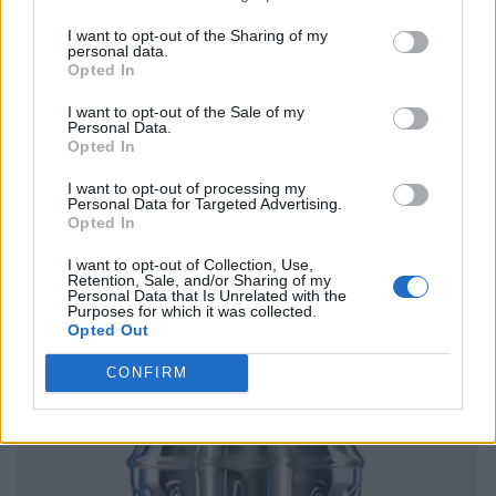
I want to opt-out of the Sharing of my
personal data.
Opted In
I want to opt-out of the Sale of my
Personal Data.
Opted In
I want to opt-out of processing my
Personal Data for Targeted Advertising.
Opted In
I want to opt-out of Collection, Use,
Retention, Sale, and/or Sharing of my
Personal Data that Is Unrelated with the
Purposes for which it was collected.
Opted Out
CONFIRM