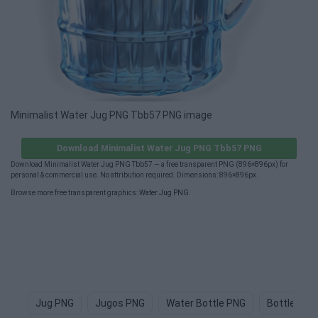
Minimalist Water Jug PNG Tbb57 PNG image
Download Minimalist Water Jug PNG Tbb57 PNG
Download Minimalist Water Jug PNG Tbb57 — a free transparent PNG (896×896px) for
personal & commercial use. No attribution required. Dimensions: 896×896px.
Browse more free transparent graphics:
Water Jug PNG
.
Jug PNG
Jugos PNG
Water Bottle PNG
Bottle Of 