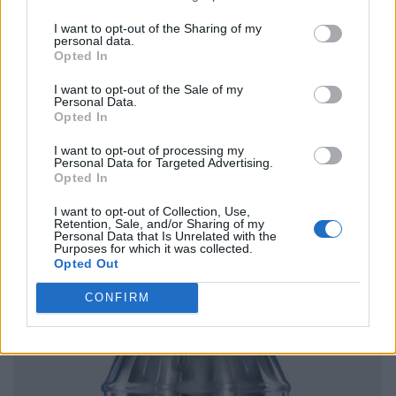
I want to opt-out of the Sharing of my
personal data.
Opted In
I want to opt-out of the Sale of my
Personal Data.
Opted In
I want to opt-out of processing my
Personal Data for Targeted Advertising.
Opted In
I want to opt-out of Collection, Use,
Retention, Sale, and/or Sharing of my
Personal Data that Is Unrelated with the
Purposes for which it was collected.
Opted Out
CONFIRM