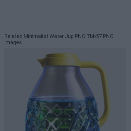
Related Minimalist Water Jug PNG Tbb57 PNG
images