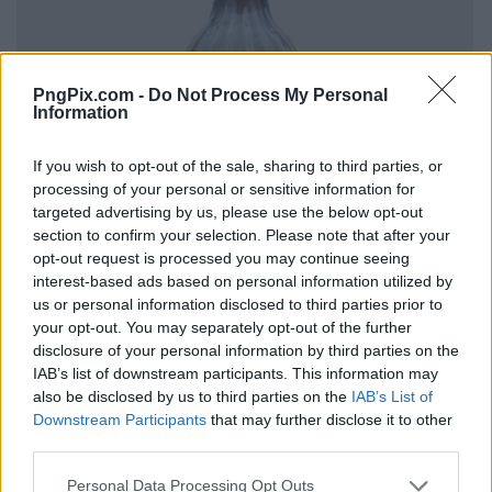
PngPix.com -
Do Not Process My Personal
Information
If you wish to opt-out of the sale, sharing to third parties, or
processing of your personal or sensitive information for
targeted advertising by us, please use the below opt-out
section to confirm your selection. Please note that after your
opt-out request is processed you may continue seeing
interest-based ads based on personal information utilized by
us or personal information disclosed to third parties prior to
your opt-out. You may separately opt-out of the further
disclosure of your personal information by third parties on the
IAB’s list of downstream participants. This information may
also be disclosed by us to third parties on the
IAB’s List of
Downstream Participants
that may further disclose it to other
third parties.
Personal Data Processing Opt Outs