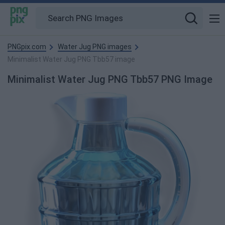
PNGpix.com
Water Jug PNG images
Minimalist Water Jug PNG Tbb57 image
Minimalist Water Jug PNG Tbb57 PNG Image