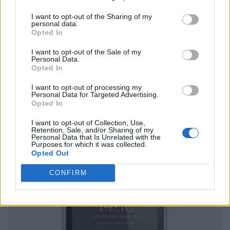
I want to opt-out of the Sharing of my
personal data.
Opted In
I want to opt-out of the Sale of my
Personal Data.
Opted In
I want to opt-out of processing my
Personal Data for Targeted Advertising.
Opted In
I want to opt-out of Collection, Use,
Retention, Sale, and/or Sharing of my
Personal Data that Is Unrelated with the
Purposes for which it was collected.
Opted Out
CONFIRM