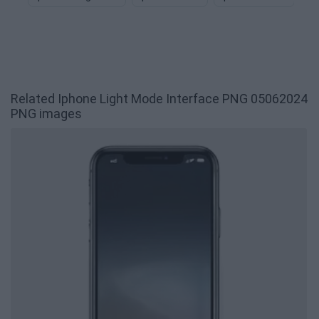
Related Iphone Light Mode Interface PNG 05062024
PNG images