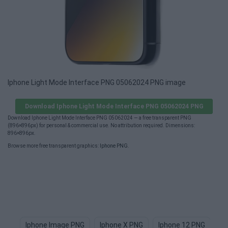
Iphone Light Mode Interface PNG 05062024 PNG image
Download Iphone Light Mode Interface PNG 05062024 PNG
Download Iphone Light Mode Interface PNG 05062024 — a free transparent PNG
(896×896px) for personal & commercial use. No attribution required. Dimensions:
896×896px.
Browse more free transparent graphics:
Iphone PNG
.
Iphone Image PNG
Iphone X PNG
Iphone 12 PNG
Ap