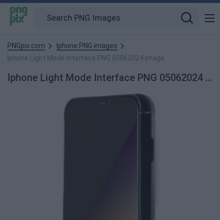
PNGpix.com
Iphone PNG images
Iphone Light Mode Interface PNG 05062024 image
Iphone Light Mode Interface PNG 05062024 PNG Image