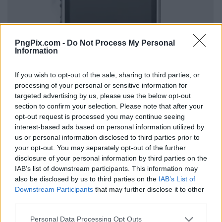
PngPix.com -
Do Not Process My Personal
Information
If you wish to opt-out of the sale, sharing to third parties, or
processing of your personal or sensitive information for
targeted advertising by us, please use the below opt-out
section to confirm your selection. Please note that after your
opt-out request is processed you may continue seeing
interest-based ads based on personal information utilized by
us or personal information disclosed to third parties prior to
your opt-out. You may separately opt-out of the further
disclosure of your personal information by third parties on the
IAB’s list of downstream participants. This information may
also be disclosed by us to third parties on the
IAB’s List of
Downstream Participants
that may further disclose it to other
third parties.
Personal Data Processing Opt Outs