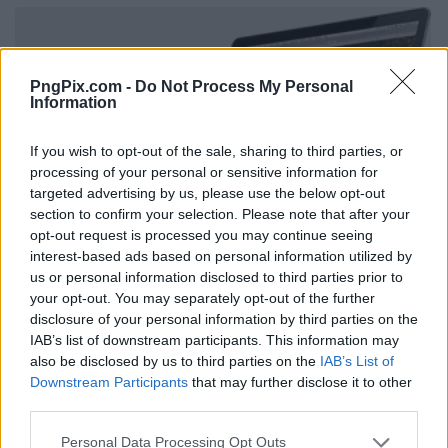
PngPix.com -
Do Not Process My Personal
Information
If you wish to opt-out of the sale, sharing to third parties, or
processing of your personal or sensitive information for
targeted advertising by us, please use the below opt-out
section to confirm your selection. Please note that after your
opt-out request is processed you may continue seeing
interest-based ads based on personal information utilized by
us or personal information disclosed to third parties prior to
your opt-out. You may separately opt-out of the further
disclosure of your personal information by third parties on the
IAB’s list of downstream participants. This information may
also be disclosed by us to third parties on the
IAB’s List of
Downstream Participants
that may further disclose it to other
third parties.
Personal Data Processing Opt Outs