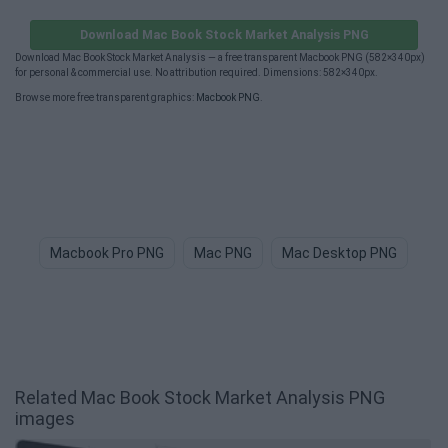
Download Mac Book Stock Market Analysis PNG
Download Mac Book Stock Market Analysis — a free transparent Macbook PNG (582×340px)
for personal & commercial use. No attribution required. Dimensions: 582×340px.
Browse more free transparent graphics:
Macbook PNG
.
Macbook Pro PNG
Mac PNG
Mac Desktop PNG
Bi
Related Mac Book Stock Market Analysis PNG
images