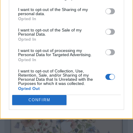
I want to opt-out of the Sharing of my
personal data.
Opted In
I want to opt-out of the Sale of my
Personal Data.
Opted In
I want to opt-out of processing my
Personal Data for Targeted Advertising.
Opted In
I want to opt-out of Collection, Use,
Retention, Sale, and/or Sharing of my
Personal Data that Is Unrelated with the
Purposes for which it was collected.
Opted Out
CONFIRM