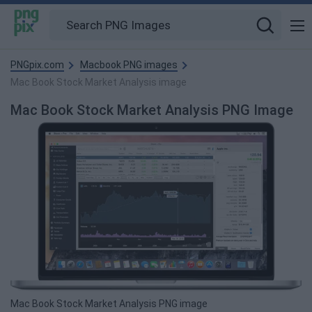
PNGpix.com
Macbook PNG images
Mac Book Stock Market Analysis image
Mac Book Stock Market Analysis PNG Image
Mac Book Stock Market Analysis PNG image