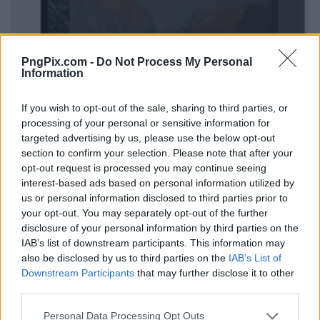
PngPix.com -
Do Not Process My Personal
Information
If you wish to opt-out of the sale, sharing to third parties, or
processing of your personal or sensitive information for
targeted advertising by us, please use the below opt-out
section to confirm your selection. Please note that after your
opt-out request is processed you may continue seeing
interest-based ads based on personal information utilized by
us or personal information disclosed to third parties prior to
your opt-out. You may separately opt-out of the further
disclosure of your personal information by third parties on the
IAB’s list of downstream participants. This information may
also be disclosed by us to third parties on the
IAB’s List of
Downstream Participants
that may further disclose it to other
third parties.
Personal Data Processing Opt Outs