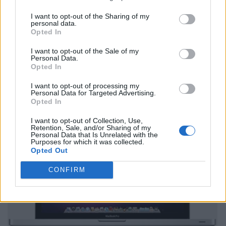
I want to opt-out of the Sharing of my
personal data.
Opted In
I want to opt-out of the Sale of my
Personal Data.
Opted In
I want to opt-out of processing my
Personal Data for Targeted Advertising.
Opted In
I want to opt-out of Collection, Use,
Retention, Sale, and/or Sharing of my
Personal Data that Is Unrelated with the
Purposes for which it was collected.
Opted Out
CONFIRM