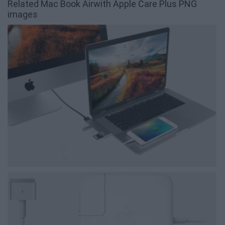
Related Mac Book Airwith Apple Care Plus PNG
images