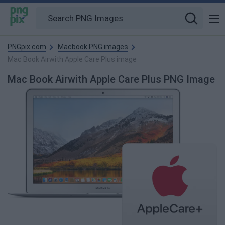
PNGpix.com
Macbook PNG images
Mac Book Airwith Apple Care Plus image
Mac Book Airwith Apple Care Plus PNG Image