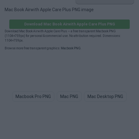
Mac Book Airwith Apple Care Plus PNG image
Download Mac Book Airwith Apple Care Plus PNG
Download Mac Book Airwith Apple Care Plus — a free transparent Macbook PNG
(1104×759px) for personal & commercial use. No attribution required. Dimensions:
1104×759px.
Browse more free transparent graphics:
Macbook PNG
.
Macbook Pro PNG
Mac PNG
Mac Desktop PNG
Bi