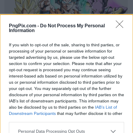
PngPix.com -
Do Not Process My Personal
Information
If you wish to opt-out of the sale, sharing to third parties, or
processing of your personal or sensitive information for
targeted advertising by us, please use the below opt-out
section to confirm your selection. Please note that after your
opt-out request is processed you may continue seeing
interest-based ads based on personal information utilized by
us or personal information disclosed to third parties prior to
your opt-out. You may separately opt-out of the further
disclosure of your personal information by third parties on the
IAB’s list of downstream participants. This information may
also be disclosed by us to third parties on the
IAB’s List of
Downstream Participants
that may further disclose it to other
third parties.
Personal Data Processing Opt Outs