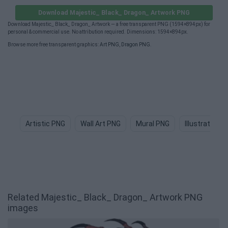
Download Majestic_ Black_ Dragon_ Artwork PNG
Download Majestic_ Black_ Dragon_ Artwork — a free transparent PNG (1594×894px) for
personal & commercial use. No attribution required. Dimensions: 1594×894px.
Browse more free transparent graphics:
Art PNG
,
Dragon PNG
.
Artistic PNG
Wall Art PNG
Mural PNG
Illustration 
Related Majestic_ Black_ Dragon_ Artwork PNG
images