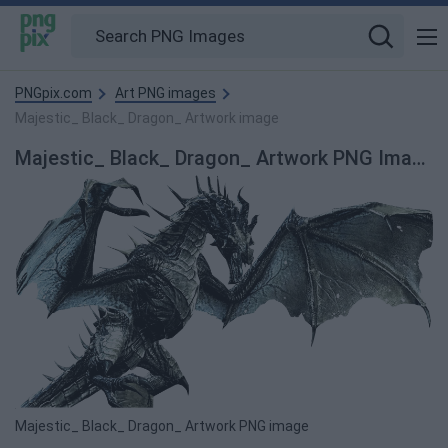
PNGpix.com
Art PNG images
Majestic_ Black_ Dragon_ Artwork image
Majestic_ Black_ Dragon_ Artwork PNG Image
Majestic_ Black_ Dragon_ Artwork PNG image