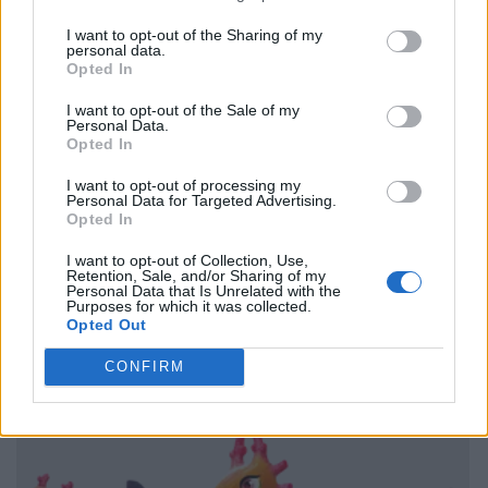
I want to opt-out of the Sharing of my
personal data.
Opted In
I want to opt-out of the Sale of my
Personal Data.
Opted In
I want to opt-out of processing my
Personal Data for Targeted Advertising.
Opted In
I want to opt-out of Collection, Use,
Retention, Sale, and/or Sharing of my
Personal Data that Is Unrelated with the
Purposes for which it was collected.
Opted Out
CONFIRM