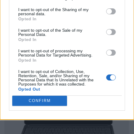
I want to opt-out of the Sharing of my
personal data.
Opted In
I want to opt-out of the Sale of my
Personal Data.
Opted In
I want to opt-out of processing my
Personal Data for Targeted Advertising.
Opted In
I want to opt-out of Collection, Use,
Retention, Sale, and/or Sharing of my
Personal Data that Is Unrelated with the
Purposes for which it was collected.
Opted Out
CONFIRM