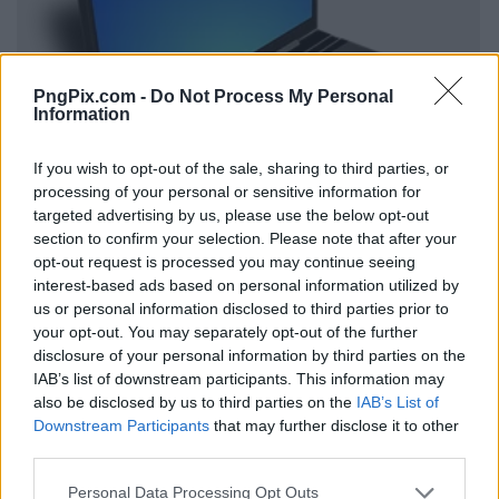
PngPix.com -
Do Not Process My Personal
Information
If you wish to opt-out of the sale, sharing to third parties, or
processing of your personal or sensitive information for
targeted advertising by us, please use the below opt-out
section to confirm your selection. Please note that after your
opt-out request is processed you may continue seeing
interest-based ads based on personal information utilized by
us or personal information disclosed to third parties prior to
your opt-out. You may separately opt-out of the further
disclosure of your personal information by third parties on the
IAB’s list of downstream participants. This information may
also be disclosed by us to third parties on the
IAB’s List of
Downstream Participants
that may further disclose it to other
third parties.
Personal Data Processing Opt Outs