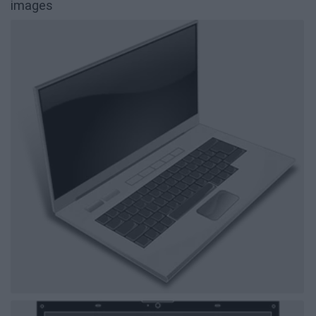
images