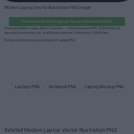
Modern Laptop Vector Illustration PNG image
Download Modern Laptop Vector Illustration PNG
Download Modern Laptop Vector Illustration — a free transparent PNG (506×340px) for
personal & commercial use. No attribution required. Dimensions: 506×340px.
Browse more free transparent graphics:
Laptop PNG
.
Laptops PNG
Notebook PNG
Laptop Mockup PNG
Related Modern Laptop Vector Illustration PNG