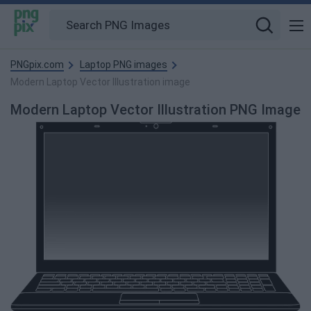
PNGpix.com
Laptop PNG images
Modern Laptop Vector Illustration image
Modern Laptop Vector Illustration PNG Image