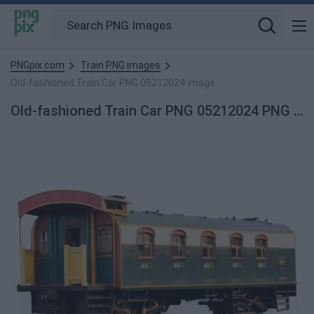
PNGpix.com
Train PNG images
Old-fashioned Train Car PNG 05212024 image
Old-fashioned Train Car PNG 05212024 PNG image