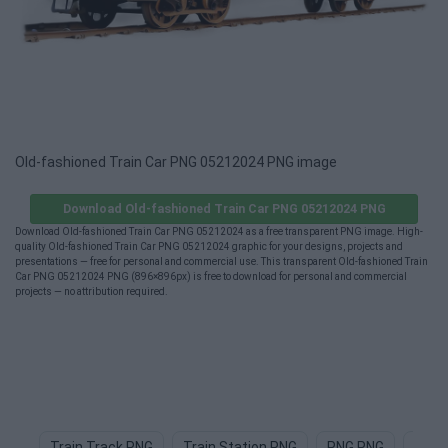
Old-fashioned Train Car PNG 05212024 PNG image
Download Old-fashioned Train Car PNG 05212024 PNG
Download Old-fashioned Train Car PNG 05212024 as a free transparent PNG image. High-
quality Old-fashioned Train Car PNG 05212024 graphic for your designs, projects and
presentations — free for personal and commercial use. This transparent Old-fashioned Train
Car PNG 05212024 PNG (896×896px) is free to download for personal and commercial
projects — no attribution required.
Train Track PNG
Train Station PNG
PNG PNG
Teac