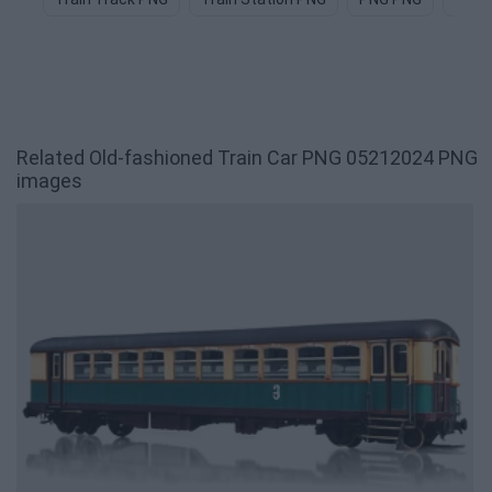
Related Old-fashioned Train Car PNG 05212024 PNG
images