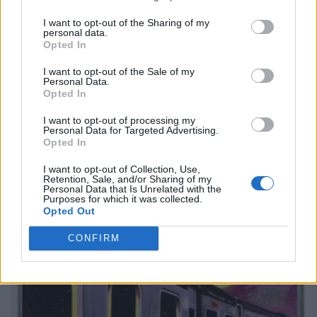
I want to opt-out of the Sharing of my
personal data.
Opted In
I want to opt-out of the Sale of my
Personal Data.
Opted In
I want to opt-out of processing my
Personal Data for Targeted Advertising.
Opted In
I want to opt-out of Collection, Use,
Retention, Sale, and/or Sharing of my
Personal Data that Is Unrelated with the
Purposes for which it was collected.
Opted Out
CONFIRM