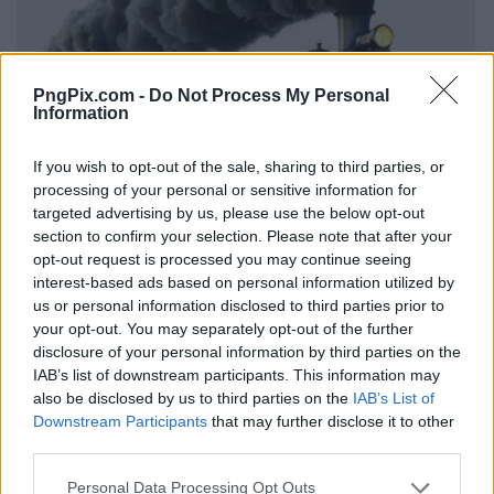
PngPix.com -
Do Not Process My Personal
Information
If you wish to opt-out of the sale, sharing to third parties, or
processing of your personal or sensitive information for
targeted advertising by us, please use the below opt-out
section to confirm your selection. Please note that after your
opt-out request is processed you may continue seeing
interest-based ads based on personal information utilized by
us or personal information disclosed to third parties prior to
your opt-out. You may separately opt-out of the further
disclosure of your personal information by third parties on the
IAB’s list of downstream participants. This information may
also be disclosed by us to third parties on the
IAB’s List of
Downstream Participants
that may further disclose it to other
third parties.
Personal Data Processing Opt Outs