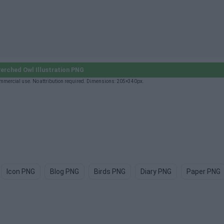
erched Owl Illustration PNG
ommercial use. No attribution required. Dimensions: 205×340px.
Icon PNG
Blog PNG
Birds PNG
Diary PNG
Paper PNG