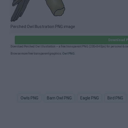
Perched Owl Illustration PNG image
Download P
Download Perched Owl Illustration — a free transparent PNG (205×340px) for personal & c
Browse more free transparent graphics:
Owl PNG
.
Owls PNG
Barn Owl PNG
Eagle PNG
Bird PNG