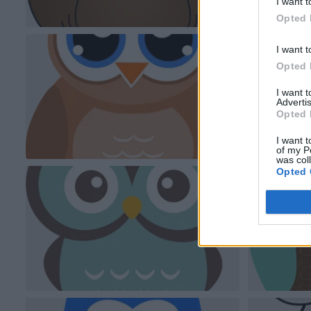
I want t
Opted 
I want t
Opted 
I want 
Advertis
Opted 
I want t
of my P
was col
Opted 