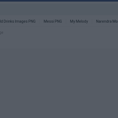
ld Drinks Images PNG
Messi PNG
My Melody
Narendra Mo
ge