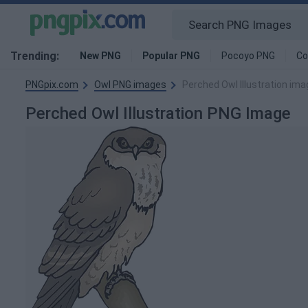
Trending:
New PNG
Popular PNG
Pocoyo PNG
Co
PNGpix.com
Owl PNG images
Perched Owl Illustration ima
Perched Owl Illustration PNG Image