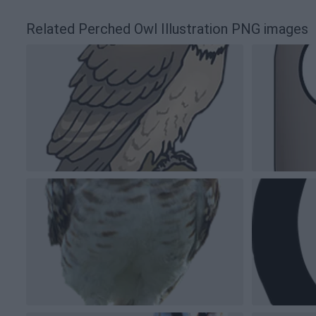
Related Perched Owl Illustration PNG images