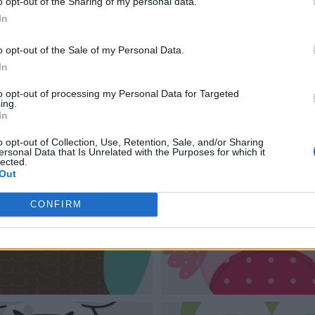
o opt-out of the Sharing of my personal data.
In
o opt-out of the Sale of my Personal Data.
In
to opt-out of processing my Personal Data for Targeted
ing.
In
o opt-out of Collection, Use, Retention, Sale, and/or Sharing
ersonal Data that Is Unrelated with the Purposes for which it
lected.
Out
CONFIRM