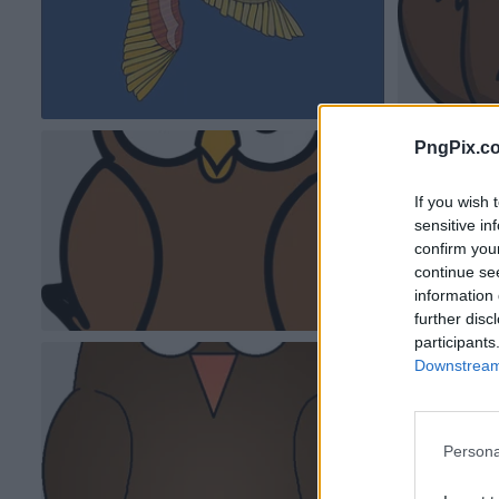
PngPix.c
If you wish 
sensitive in
confirm you
continue se
information 
further disc
participants
Downstream 
Persona