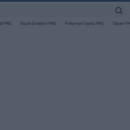
di PNG
Black Gradient PNG
Pokemon Cards PNG
Clipart P