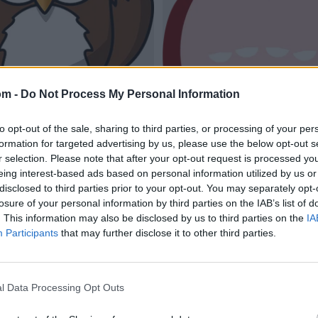
om -
Do Not Process My Personal Information
to opt-out of the sale, sharing to third parties, or processing of your per
formation for targeted advertising by us, please use the below opt-out s
r selection. Please note that after your opt-out request is processed y
eing interest-based ads based on personal information utilized by us or
disclosed to third parties prior to your opt-out. You may separately opt-
losure of your personal information by third parties on the IAB’s list of
. This information may also be disclosed by us to third parties on the
IA
Participants
that may further disclose it to other third parties.
l Data Processing Opt Outs