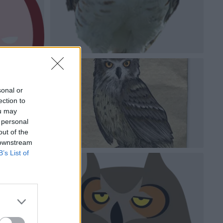
sonal or
ection to
ou may
 personal
out of the
 downstream
B’s List of