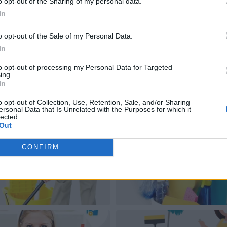
o opt-out of the Sharing of my personal data.
In
o opt-out of the Sale of my Personal Data.
In
to opt-out of processing my Personal Data for Targeted
ing.
In
o opt-out of Collection, Use, Retention, Sale, and/or Sharing
ersonal Data that Is Unrelated with the Purposes for which it
lected.
Out
CONFIRM