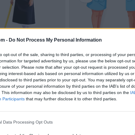
om -
Do Not Process My Personal Information
to opt-out of the sale, sharing to third parties, or processing of your per
formation for targeted advertising by us, please use the below opt-out s
r selection. Please note that after your opt-out request is processed y
eing interest-based ads based on personal information utilized by us or
disclosed to third parties prior to your opt-out. You may separately opt-
losure of your personal information by third parties on the IAB’s list of
. This information may also be disclosed by us to third parties on the
IA
Participants
that may further disclose it to other third parties.
l Data Processing Opt Outs