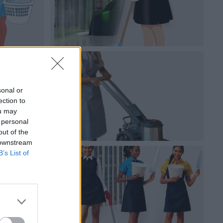
sonal or
ection to
ou may
 personal
out of the
 downstream
B’s List of