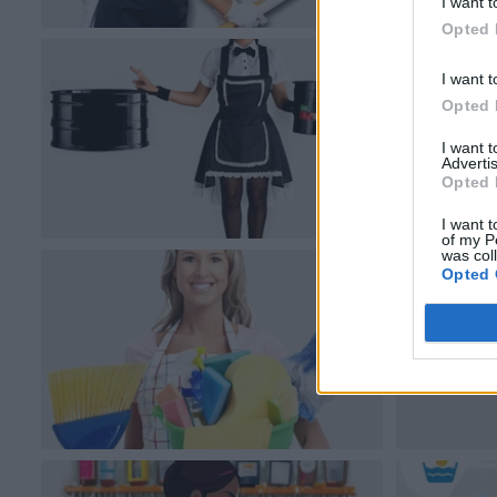
I want t
Opted 
I want t
Opted 
I want 
Advertis
Opted 
I want t
of my P
was col
Opted 