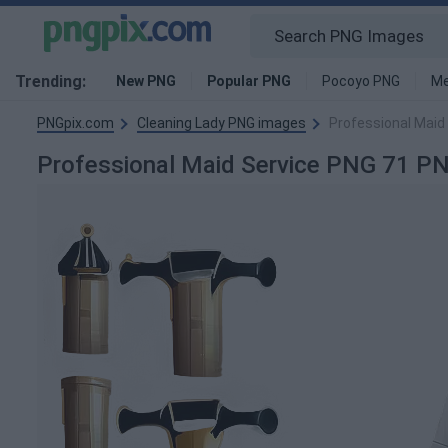
Trending:
New PNG
Popular PNG
Pocoyo PNG
Me
PNGpix.com
Cleaning Lady PNG images
Professional Maid
Professional Maid Service PNG 71 P