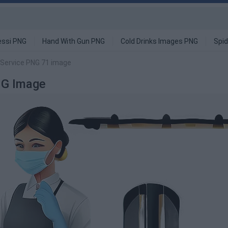
ssi PNG
Hand With Gun PNG
Cold Drinks Images PNG
Spi
 Service PNG 71 image
NG Image