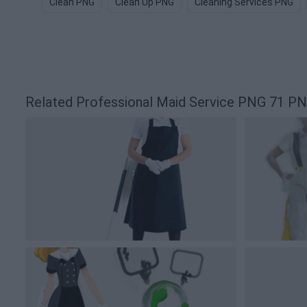
Clean PNG
Clean Up PNG
Cleaning Services PNG
Related Professional Maid Service PNG 71 P