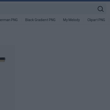
derman PNG
Black Gradient PNG
My Melody
Clipart PNG