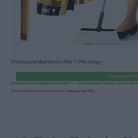
Professional Maid Service PNG 71 PNG image
Download Profe
Download Professional Maid Service PNG 71 — a free transparent Cleaning Lady PNG (896×
Browse more free transparent graphics:
Cleaning Lady PNG
.