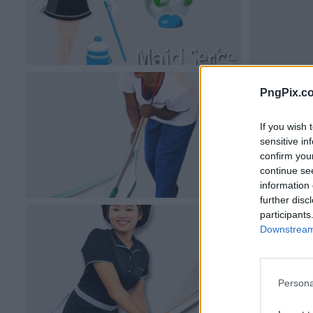
PngPix.c
If you wish 
sensitive in
confirm you
continue se
information 
further disc
participants
Downstream 
Persona