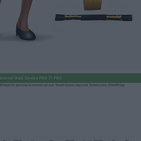
ssional Maid Service PNG 71 PNG
896px) for personal & commercial use. No attribution required. Dimensions: 896×896px.