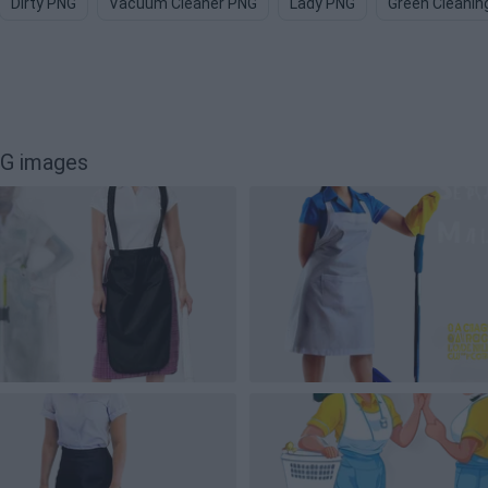
Dirty PNG
Vacuum Cleaner PNG
Lady PNG
Green Cleanin
NG images