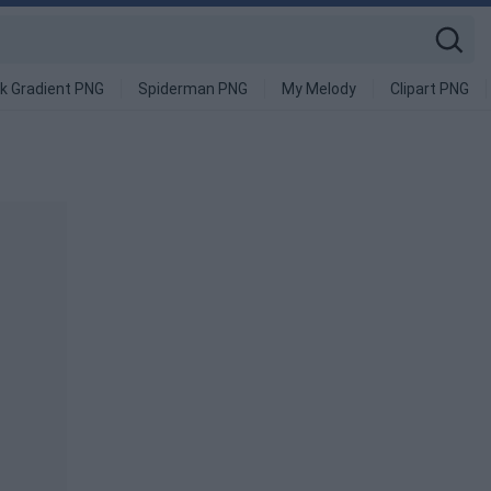
k Gradient PNG
Spiderman PNG
My Melody
Clipart PNG