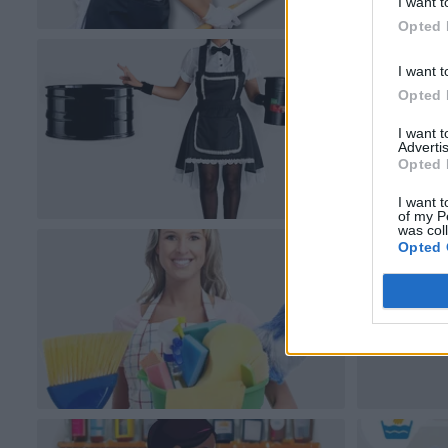
I want t
Opted 
I want t
Opted 
I want 
Advertis
Opted 
I want t
of my P
was col
Opted 