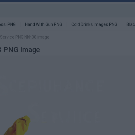
ssi PNG
Hand With Gun PNG
Cold Drinks Images PNG
Blac
 Service PNG Nkh38 image
38 PNG Image