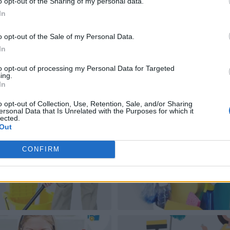
o opt-out of the Sharing of my personal data.
In
o opt-out of the Sale of my Personal Data.
In
to opt-out of processing my Personal Data for Targeted
ing.
In
o opt-out of Collection, Use, Retention, Sale, and/or Sharing
ersonal Data that Is Unrelated with the Purposes for which it
lected.
Out
CONFIRM