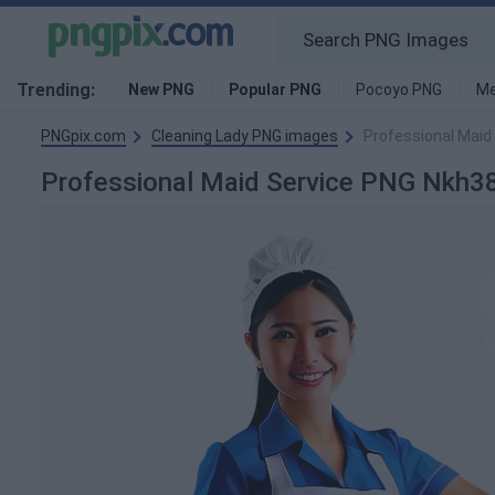
Trending:
New PNG
Popular PNG
Pocoyo PNG
Me
PNGpix.com
Cleaning Lady PNG images
Professional Maid
Professional Maid Service PNG Nkh