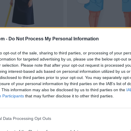
om -
Do Not Process My Personal Information
to opt-out of the sale, sharing to third parties, or processing of your per
formation for targeted advertising by us, please use the below opt-out s
r selection. Please note that after your opt-out request is processed y
eing interest-based ads based on personal information utilized by us or
disclosed to third parties prior to your opt-out. You may separately opt-
losure of your personal information by third parties on the IAB’s list of
. This information may also be disclosed by us to third parties on the
IA
Participants
that may further disclose it to other third parties.
l Data Processing Opt Outs