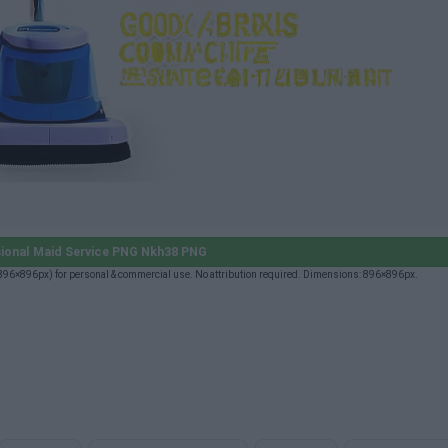
ional Maid Service PNG Nkh38 PNG
96×896px) for personal & commercial use. No attribution required. Dimensions: 896×896px.