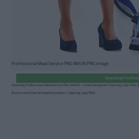
Professional Maid Service PNG Nkh38 PNG image
Download Profess
Download Professional Maid Service PNG Nkh38 — a free transparent Cleaning Lady PNG (8
Browse more free transparent graphics:
Cleaning Lady PNG
.