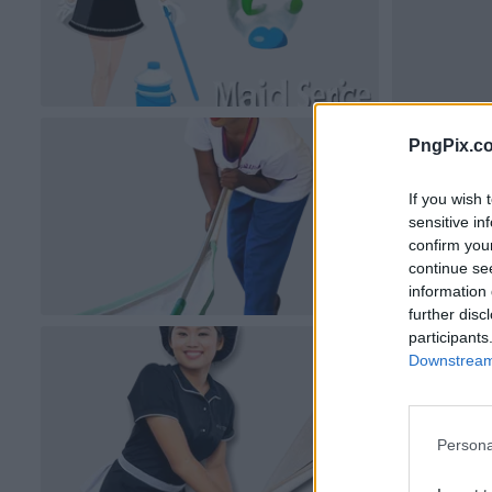
PngPix.c
If you wish 
sensitive in
confirm you
continue se
information 
further disc
participants
Downstream 
Persona