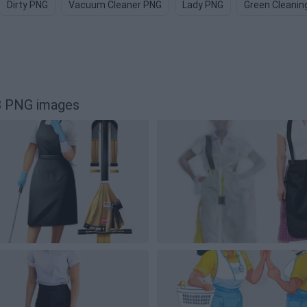
Dirty PNG
Vacuum Cleaner PNG
Lady PNG
Green Cleanin
8 PNG images