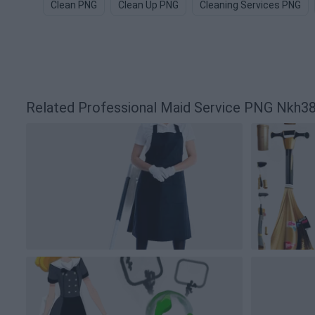
Clean PNG
Clean Up PNG
Cleaning Services PNG
Related Professional Maid Service PNG Nkh3