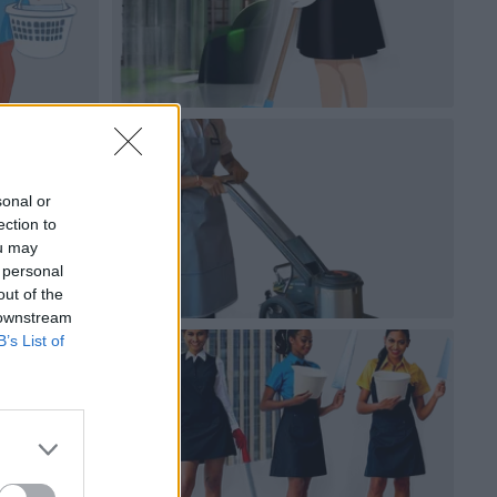
sonal or
ection to
ou may
 personal
out of the
 downstream
B’s List of