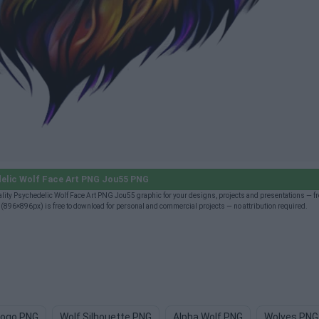
elic Wolf Face Art PNG Jou55 PNG
ty Psychedelic Wolf Face Art PNG Jou55 graphic for your designs, projects and presentations — fre
96×896px) is free to download for personal and commercial projects — no attribution required.
Logo PNG
Wolf Silhouette PNG
Alpha Wolf PNG
Wolves PNG