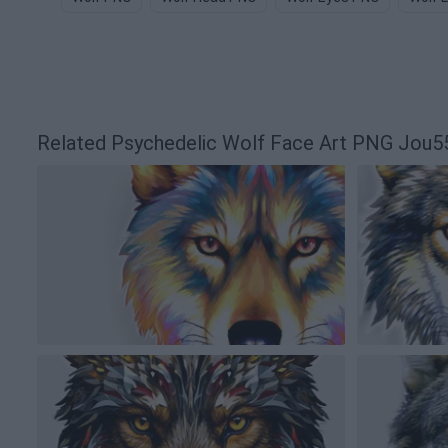
Related Psychedelic Wolf Face Art PNG Jou