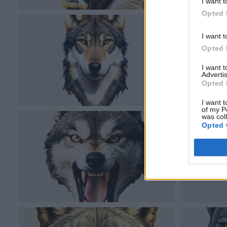
I want t
Opted 
I want t
Opted 
I want 
Advertis
Opted 
I want t
of my P
was col
Opted 