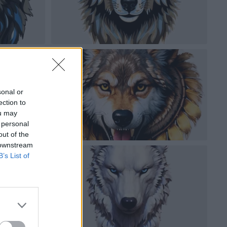
sonal or
ection to
ou may
 personal
out of the
 downstream
B’s List of