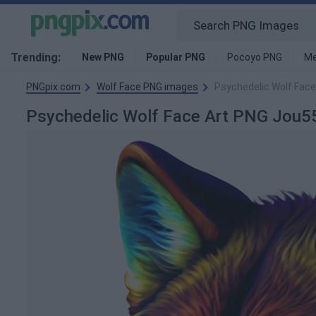
Trending:
New PNG
Popular PNG
Pocoyo PNG
Me
PNGpix.com
Wolf Face PNG images
Psychedelic Wolf Fac
Psychedelic Wolf Face Art PNG Jou