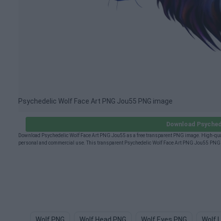
Psychedelic Wolf Face Art PNG Jou55 PNG image
Download Psyched
Download Psychedelic Wolf Face Art PNG Jou55 as a free transparent PNG image. High-quali
personal and commercial use. This transparent Psychedelic Wolf Face Art PNG Jou55 PNG (8
Wolf PNG
Wolf Head PNG
Wolf Eyes PNG
Wolf 