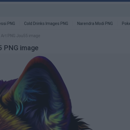
ssi PNG
Cold Drinks Images PNG
Narendra Modi PNG
Pok
e Art PNG Jou55 image
55 PNG image