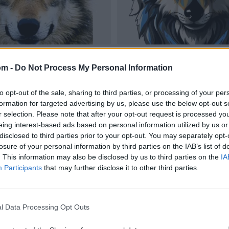
om -
Do Not Process My Personal Information
to opt-out of the sale, sharing to third parties, or processing of your per
formation for targeted advertising by us, please use the below opt-out s
r selection. Please note that after your opt-out request is processed y
eing interest-based ads based on personal information utilized by us or
disclosed to third parties prior to your opt-out. You may separately opt-
losure of your personal information by third parties on the IAB’s list of
. This information may also be disclosed by us to third parties on the
IA
Participants
that may further disclose it to other third parties.
l Data Processing Opt Outs