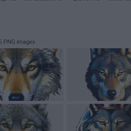
55 PNG images