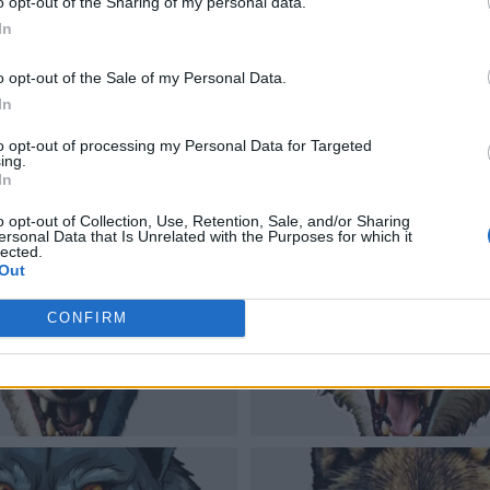
o opt-out of the Sharing of my personal data.
In
o opt-out of the Sale of my Personal Data.
In
to opt-out of processing my Personal Data for Targeted
ing.
In
o opt-out of Collection, Use, Retention, Sale, and/or Sharing
ersonal Data that Is Unrelated with the Purposes for which it
lected.
Out
CONFIRM