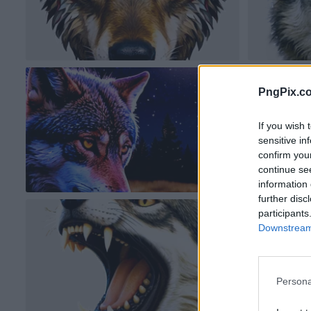
PngPix.c
If you wish 
sensitive in
confirm you
continue se
information 
further disc
participants
Downstream 
Persona