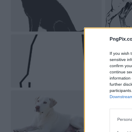
PngPix.c
If you wish 
sensitive in
confirm you
continue se
information 
further disc
participants
Downstream 
Persona