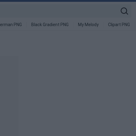
derman PNG
Black Gradient PNG
My Melody
Clipart PNG