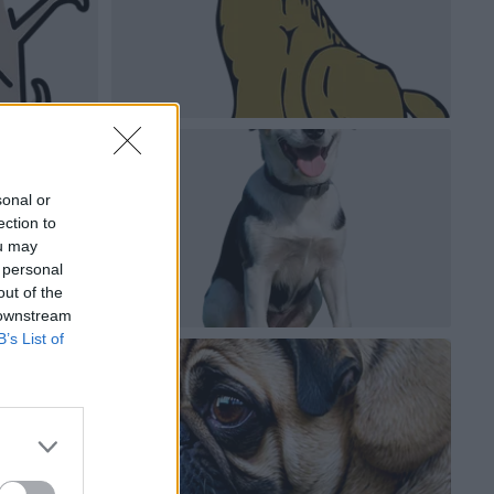
sonal or
ection to
ou may
 personal
out of the
 downstream
B’s List of