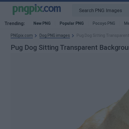
Trending:
New PNG
Popular PNG
Pocoyo PNG
Me
PNGpix.com
Dog PNG images
Pug Dog Sitting Transparen
Pug Dog Sitting Transparent Backgr