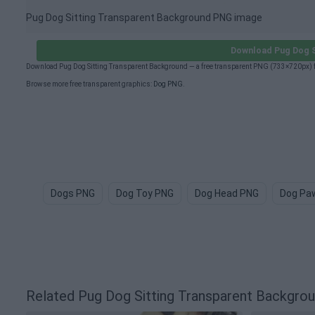
Pug Dog Sitting Transparent Background PNG image
Download Pug Dog S
Download Pug Dog Sitting Transparent Background — a free transparent PNG (733×720px) f
Browse more free transparent graphics:
Dog PNG
.
Dogs PNG
Dog Toy PNG
Dog Head PNG
Dog Pa
Related Pug Dog Sitting Transparent Backgr