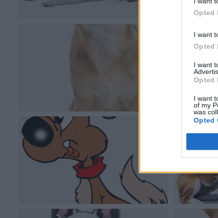
I want t
Opted 
I want t
Opted 
I want 
Advertis
Opted 
I want t
of my P
was col
Opted 