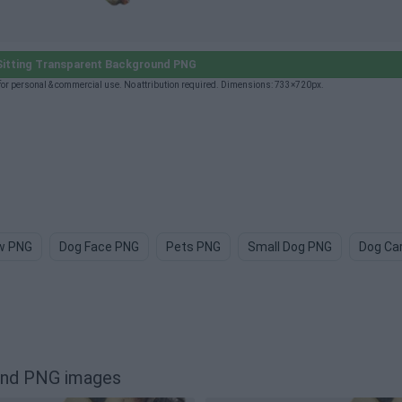
itting Transparent Background PNG
or personal & commercial use. No attribution required. Dimensions: 733×720px.
w PNG
Dog Face PNG
Pets PNG
Small Dog PNG
Dog Ca
ound PNG images