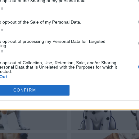
o opt-out of the Sharing of my personal data.
In
o opt-out of the Sale of my Personal Data.
In
to opt-out of processing my Personal Data for Targeted
ing.
In
o opt-out of Collection, Use, Retention, Sale, and/or Sharing
ersonal Data that Is Unrelated with the Purposes for which it
lected.
Out
CONFIRM