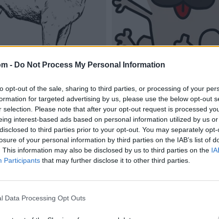
om -
Do Not Process My Personal Information
to opt-out of the sale, sharing to third parties, or processing of your per
formation for targeted advertising by us, please use the below opt-out s
r selection. Please note that after your opt-out request is processed y
eing interest-based ads based on personal information utilized by us or
disclosed to third parties prior to your opt-out. You may separately opt-
losure of your personal information by third parties on the IAB’s list of
. This information may also be disclosed by us to third parties on the
IA
Participants
that may further disclose it to other third parties.
l Data Processing Opt Outs