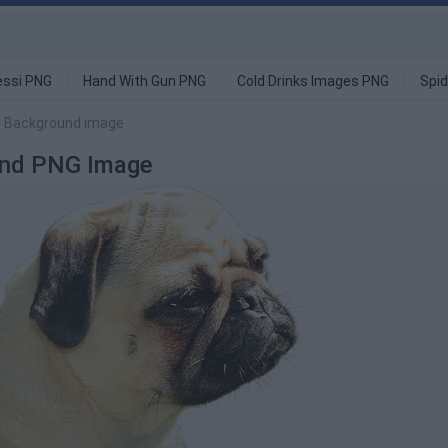
ssi PNG
Hand With Gun PNG
Cold Drinks Images PNG
Spi
t Background image
ound PNG Image