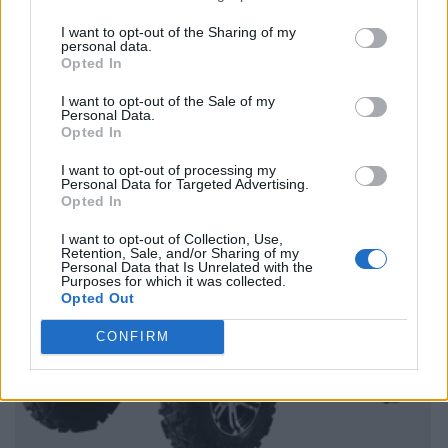
I want to opt-out of the Sharing of my
personal data.
Opted In
I want to opt-out of the Sale of my
Personal Data.
Opted In
I want to opt-out of processing my
Personal Data for Targeted Advertising.
Opted In
I want to opt-out of Collection, Use,
Retention, Sale, and/or Sharing of my
Personal Data that Is Unrelated with the
Purposes for which it was collected.
Opted Out
CONFIRM