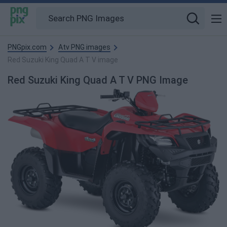
PNGpix.com
Atv PNG images
Red Suzuki King Quad A T V image
Red Suzuki King Quad A T V PNG Image