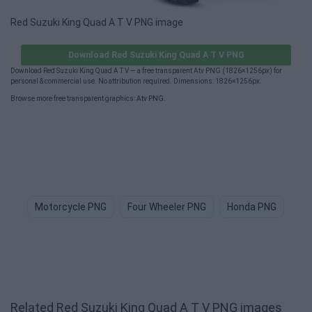
Red Suzuki King Quad A T V PNG image
Download Red Suzuki King Quad A T V PNG
Download Red Suzuki King Quad A T V — a free transparent Atv PNG (1826×1256px) for
personal & commercial use. No attribution required. Dimensions: 1826×1256px.
Browse more free transparent graphics:
Atv PNG
.
Motorcycle PNG
Four Wheeler PNG
Honda PNG
Tr
Related Red Suzuki King Quad A T V PNG images