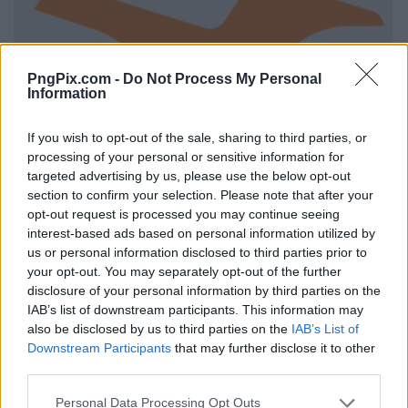
PngPix.com -
Do Not Process My Personal
Information
If you wish to opt-out of the sale, sharing to third parties, or
processing of your personal or sensitive information for
targeted advertising by us, please use the below opt-out
section to confirm your selection. Please note that after your
opt-out request is processed you may continue seeing
interest-based ads based on personal information utilized by
us or personal information disclosed to third parties prior to
your opt-out. You may separately opt-out of the further
disclosure of your personal information by third parties on the
IAB’s list of downstream participants. This information may
also be disclosed by us to third parties on the
IAB’s List of
Downstream Participants
that may further disclose it to other
third parties.
Personal Data Processing Opt Outs