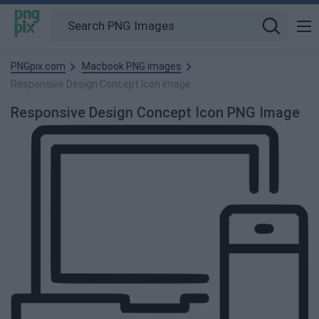
PNGpix.com
Macbook PNG images
Responsive Design Concept Icon image
Responsive Design Concept Icon PNG Image