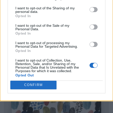
I want to opt-out of the Sharing of my
personal data.
Opted In
I want to opt-out of the Sale of my
Personal Data.
Opted In
I want to opt-out of processing my
Personal Data for Targeted Advertising.
Opted In
I want to opt-out of Collection, Use,
Retention, Sale, and/or Sharing of my
Personal Data that Is Unrelated with the
Purposes for which it was collected.
Opted Out
CONFIRM