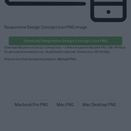
Responsive Design Concept Icon PNG image
Download Responsive Design Concept Icon PNG
Download Responsive Design Concept Icon — a free transparent Macbook PNG (981×818px)
for personal & commercial use. No attribution required. Dimensions: 981×818px.
Browse more free transparent graphics:
Macbook PNG
.
Macbook Pro PNG
Mac PNG
Mac Desktop PNG
Bi