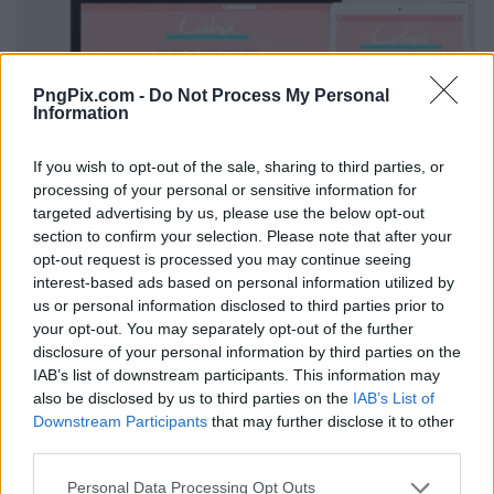
PngPix.com -
Do Not Process My Personal
Information
If you wish to opt-out of the sale, sharing to third parties, or
processing of your personal or sensitive information for
targeted advertising by us, please use the below opt-out
section to confirm your selection. Please note that after your
opt-out request is processed you may continue seeing
interest-based ads based on personal information utilized by
us or personal information disclosed to third parties prior to
your opt-out. You may separately opt-out of the further
disclosure of your personal information by third parties on the
IAB’s list of downstream participants. This information may
also be disclosed by us to third parties on the
IAB’s List of
Downstream Participants
that may further disclose it to other
third parties.
Personal Data Processing Opt Outs