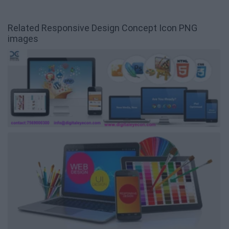
Related Responsive Design Concept Icon PNG
images