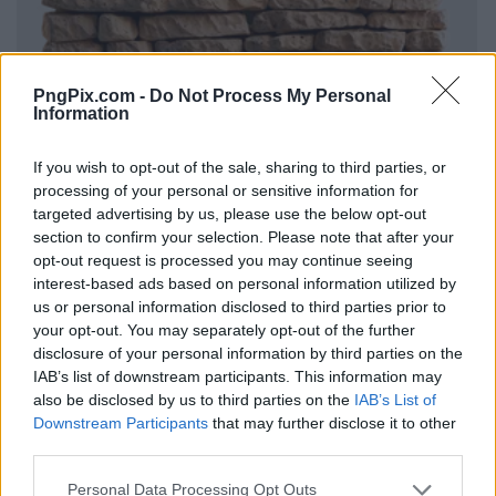
PngPix.com -
Do Not Process My Personal
Information
If you wish to opt-out of the sale, sharing to third parties, or
processing of your personal or sensitive information for
targeted advertising by us, please use the below opt-out
section to confirm your selection. Please note that after your
opt-out request is processed you may continue seeing
interest-based ads based on personal information utilized by
us or personal information disclosed to third parties prior to
your opt-out. You may separately opt-out of the further
disclosure of your personal information by third parties on the
IAB’s list of downstream participants. This information may
also be disclosed by us to third parties on the
IAB’s List of
Downstream Participants
that may further disclose it to other
third parties.
Personal Data Processing Opt Outs