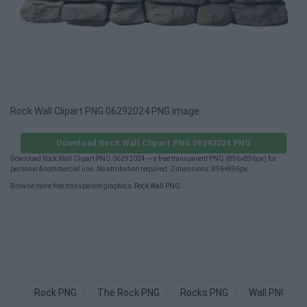
Rock Wall Clipart PNG 06292024 PNG image
Download Rock Wall Clipart PNG 06292024 PNG
Download Rock Wall Clipart PNG 06292024 — a free transparent PNG (896×896px) for
personal & commercial use. No attribution required. Dimensions: 896×896px.
Browse more free transparent graphics:
Rock Wall PNG
.
Rock PNG
The Rock PNG
Rocks PNG
Wall PNG