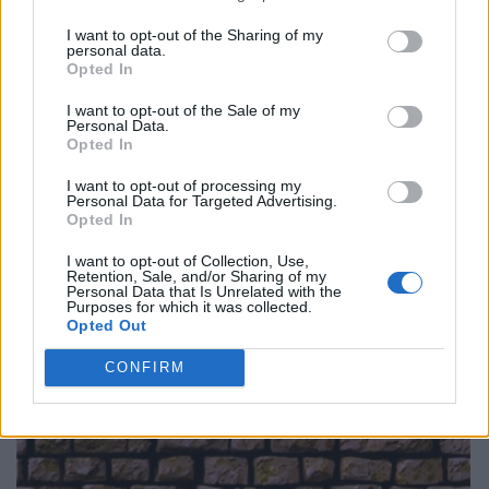
I want to opt-out of the Sharing of my
personal data.
Opted In
I want to opt-out of the Sale of my
Personal Data.
Opted In
I want to opt-out of processing my
Personal Data for Targeted Advertising.
Opted In
I want to opt-out of Collection, Use,
Retention, Sale, and/or Sharing of my
Personal Data that Is Unrelated with the
Purposes for which it was collected.
Opted Out
CONFIRM