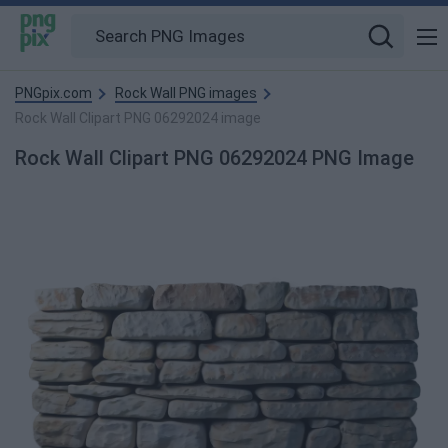
PNGpix.com
Rock Wall PNG images
Rock Wall Clipart PNG 06292024 image
Rock Wall Clipart PNG 06292024 PNG Image