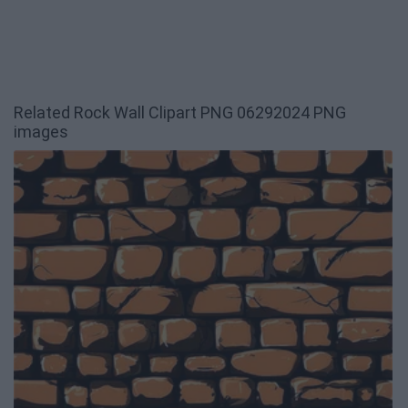
Related Rock Wall Clipart PNG 06292024 PNG
images