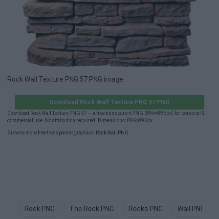
Rock Wall Texture PNG 57 PNG image
Download Rock Wall Texture PNG 57 PNG
Download Rock Wall Texture PNG 57 — a free transparent PNG (896×896px) for personal &
commercial use. No attribution required. Dimensions: 896×896px.
Browse more free transparent graphics:
Rock Wall PNG
.
Rock PNG
The Rock PNG
Rocks PNG
Wall PNG