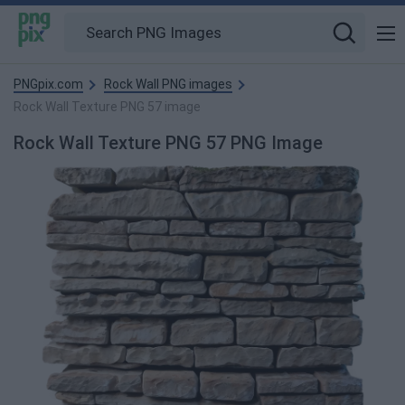
PNGpix.com
Rock Wall PNG images
Rock Wall Texture PNG 57 image
Rock Wall Texture PNG 57 PNG Image