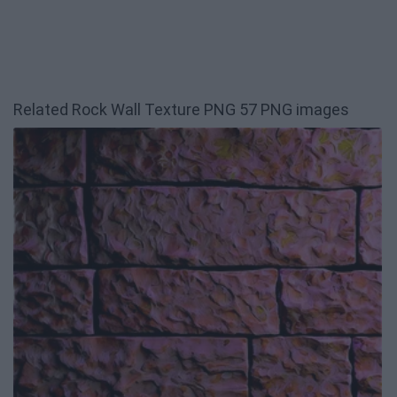
Related Rock Wall Texture PNG 57 PNG images