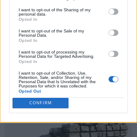
I want to opt-out of the Sharing of my
personal data.
Opted In
I want to opt-out of the Sale of my
Personal Data.
Opted In
I want to opt-out of processing my
Personal Data for Targeted Advertising.
Opted In
I want to opt-out of Collection, Use,
Retention, Sale, and/or Sharing of my
Personal Data that Is Unrelated with the
Purposes for which it was collected.
Opted Out
CONFIRM