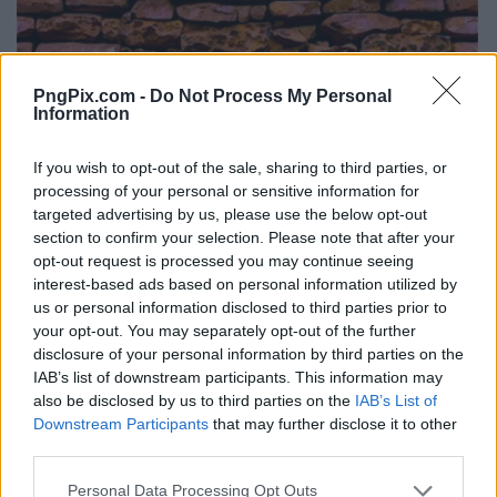
PngPix.com -
Do Not Process My Personal
Information
If you wish to opt-out of the sale, sharing to third parties, or
processing of your personal or sensitive information for
targeted advertising by us, please use the below opt-out
section to confirm your selection. Please note that after your
opt-out request is processed you may continue seeing
interest-based ads based on personal information utilized by
us or personal information disclosed to third parties prior to
your opt-out. You may separately opt-out of the further
disclosure of your personal information by third parties on the
IAB’s list of downstream participants. This information may
also be disclosed by us to third parties on the
IAB’s List of
Downstream Participants
that may further disclose it to other
third parties.
Personal Data Processing Opt Outs