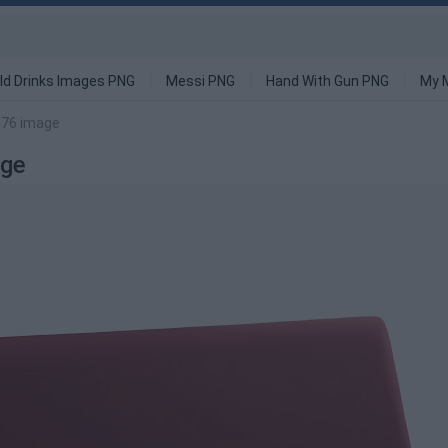
ld Drinks Images PNG
Messi PNG
Hand With Gun PNG
My 
 76 image
age