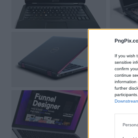
PngPix.c
If you wish 
sensitive in
confirm you
continue se
information 
further disc
participants
Downstream 
Persona