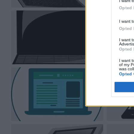
I want t
Opted 
I want t
Opted 
I want 
Advertis
Opted 
I want t
of my P
was col
Opted 