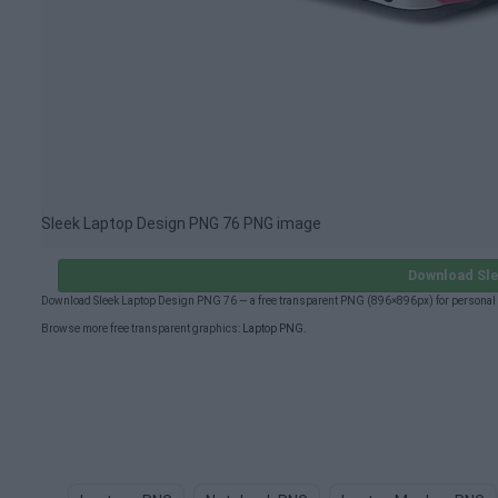
Sleek Laptop Design PNG 76 PNG image
Download Sle
Download Sleek Laptop Design PNG 76 — a free transparent PNG (896×896px) for personal 
Browse more free transparent graphics:
Laptop PNG
.