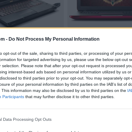
om -
Do Not Process My Personal Information
to opt-out of the sale, sharing to third parties, or processing of your per
formation for targeted advertising by us, please use the below opt-out s
r selection. Please note that after your opt-out request is processed y
eing interest-based ads based on personal information utilized by us or
disclosed to third parties prior to your opt-out. You may separately opt-
losure of your personal information by third parties on the IAB’s list of
. This information may also be disclosed by us to third parties on the
IA
Participants
that may further disclose it to other third parties.
l Data Processing Opt Outs