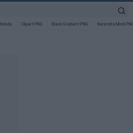
Melody
Clipart PNG
Black Gradient PNG
Narendra Modi PN