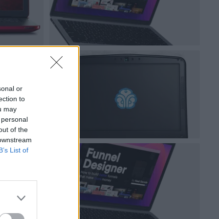
sonal or
ection to
ou may
 personal
out of the
 downstream
B’s List of