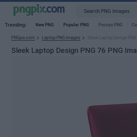
Trending:
New PNG
Popular PNG
Pocoyo PNG
Co
PNGpix.com
Laptop PNG images
Sleek Laptop Design PNG
Sleek Laptop Design PNG 76 PNG Im