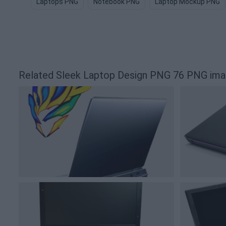
Laptops PNG
Notebook PNG
Laptop Mockup PNG
Related Sleek Laptop Design PNG 76 PNG im