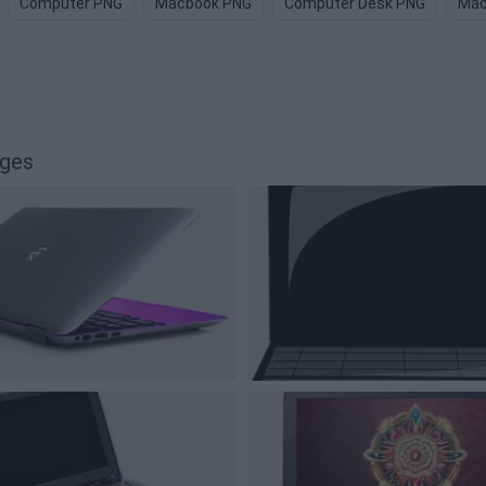
Computer PNG
Macbook PNG
Computer Desk PNG
Mac
ages