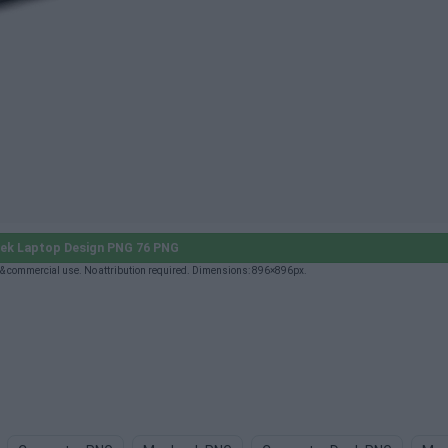
ek Laptop Design PNG 76 PNG
& commercial use. No attribution required. Dimensions: 896×896px.