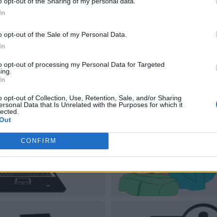
o opt-out of the Sharing of my personal data.
In
o opt-out of the Sale of my Personal Data.
In
to opt-out of processing my Personal Data for Targeted
ing.
In
o opt-out of Collection, Use, Retention, Sale, and/or Sharing
ersonal Data that Is Unrelated with the Purposes for which it
lected.
Out
CONFIRM