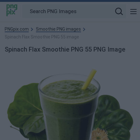
PNGpix.com
Smoothie PNG images
Spinach Flax Smoothie PNG 55 image
Spinach Flax Smoothie PNG 55 PNG Image