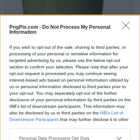
PngPix.com -
Do Not Process My Personal
Information
If you wish to opt-out of the sale, sharing to third parties, or
processing of your personal or sensitive information for
targeted advertising by us, please use the below opt-out
section to confirm your selection. Please note that after your
opt-out request is processed you may continue seeing
interest-based ads based on personal information utilized by
us or personal information disclosed to third parties prior to
your opt-out. You may separately opt-out of the further
disclosure of your personal information by third parties on the
IAB’s list of downstream participants. This information may
also be disclosed by us to third parties on the
IAB’s List of
Downstream Participants
that may further disclose it to other
third parties.
Personal Data Processing Opt Outs