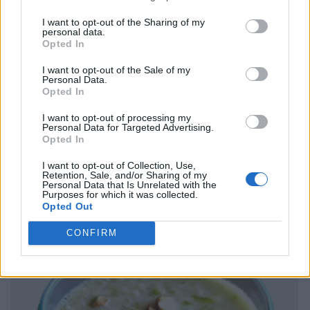
I want to opt-out of the Sharing of my
personal data.
Opted In
I want to opt-out of the Sale of my
Personal Data.
Opted In
I want to opt-out of processing my
Personal Data for Targeted Advertising.
Opted In
I want to opt-out of Collection, Use,
Retention, Sale, and/or Sharing of my
Personal Data that Is Unrelated with the
Purposes for which it was collected.
Opted Out
CONFIRM