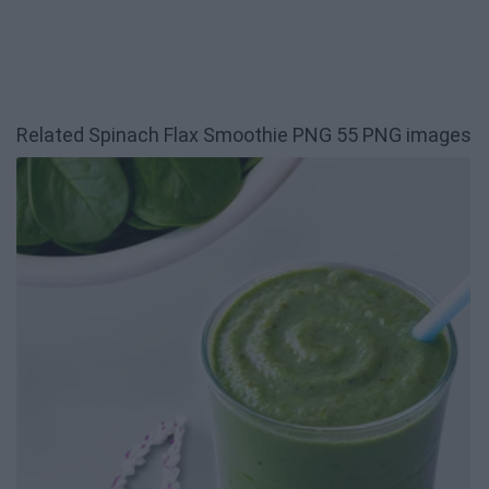
Related Spinach Flax Smoothie PNG 55 PNG images