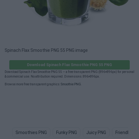
Spinach Flax Smoothie PNG 55 PNG image
Download Spinach Flax Smoothie PNG 55 PNG
Download Spinach Flax Smoothie PNG 55 — a free transparent PNG (896×896px) for personal
& commercial use. No attribution required. Dimensions: 896×896px.
Browse more free transparent graphics:
Smoothie PNG
.
Smoothies PNG
Funky PNG
Juicy PNG
Friendly PN