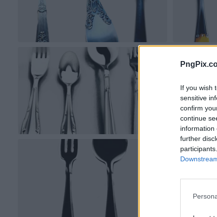
PngPix.c
If you wish 
sensitive in
confirm you
continue se
information 
further disc
participants
Downstream 
Persona