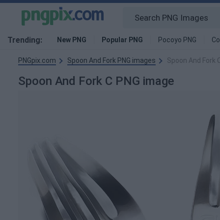
Trending:
New PNG
Popular PNG
Pocoyo PNG
Co
PNGpix.com
Spoon And Fork PNG images
Spoon And Fork 
Spoon And Fork C PNG image