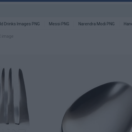
ld Drinks Images PNG
Messi PNG
Narendra Modi PNG
Han
C image