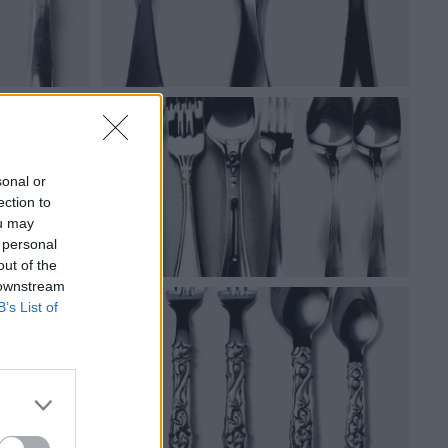
sonal or
ection to
ou may
 personal
out of the
 downstream
B’s List of