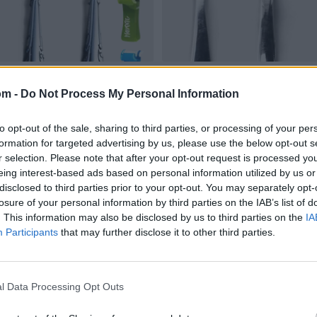
om -
Do Not Process My Personal Information
to opt-out of the sale, sharing to third parties, or processing of your per
formation for targeted advertising by us, please use the below opt-out s
r selection. Please note that after your opt-out request is processed y
eing interest-based ads based on personal information utilized by us or
disclosed to third parties prior to your opt-out. You may separately opt-
losure of your personal information by third parties on the IAB’s list of
. This information may also be disclosed by us to third parties on the
IA
Participants
that may further disclose it to other third parties.
l Data Processing Opt Outs