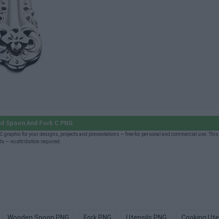
d Spoon And Fork C PNG
graphic for your designs, projects and presentations — free for personal and commercial use. This
s — no attribution required.
Wooden Spoon PNG
Fork PNG
Utensils PNG
Cooking Ute