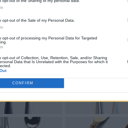
o opt-out of the Sharing of my personal data.
In
o opt-out of the Sale of my Personal Data.
In
to opt-out of processing my Personal Data for Targeted
ing.
In
o opt-out of Collection, Use, Retention, Sale, and/or Sharing
ersonal Data that Is Unrelated with the Purposes for which it
lected.
Out
CONFIRM