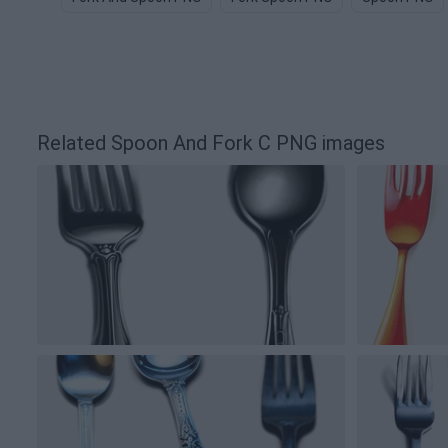
Related Spoon And Fork C PNG images