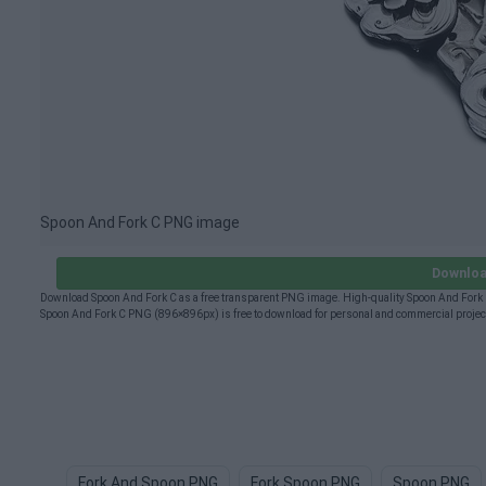
Spoon And Fork C PNG image
Downloa
Download Spoon And Fork C as a free transparent PNG image. High-quality Spoon And Fork C 
Spoon And Fork C PNG (896×896px) is free to download for personal and commercial project
Fork And Spoon PNG
Fork Spoon PNG
Spoon PNG