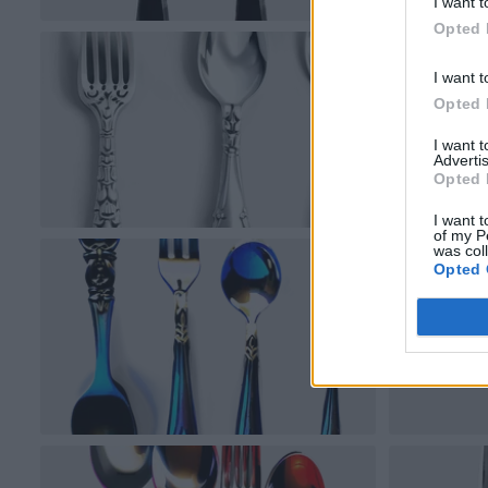
I want t
Opted 
I want t
Opted 
I want 
Advertis
Opted 
I want t
of my P
was col
Opted 