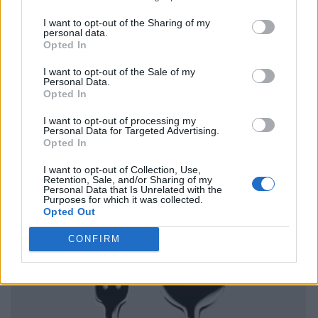
I want to opt-out of the Sharing of my
personal data.
Opted In
I want to opt-out of the Sale of my
Personal Data.
Opted In
I want to opt-out of processing my
Personal Data for Targeted Advertising.
Opted In
I want to opt-out of Collection, Use,
Retention, Sale, and/or Sharing of my
Personal Data that Is Unrelated with the
Purposes for which it was collected.
Opted Out
CONFIRM