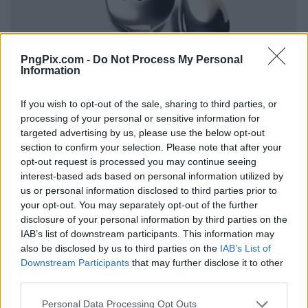
PngPix.com -
Do Not Process My Personal
Information
If you wish to opt-out of the sale, sharing to third parties, or
processing of your personal or sensitive information for
targeted advertising by us, please use the below opt-out
section to confirm your selection. Please note that after your
opt-out request is processed you may continue seeing
interest-based ads based on personal information utilized by
us or personal information disclosed to third parties prior to
your opt-out. You may separately opt-out of the further
disclosure of your personal information by third parties on the
IAB’s list of downstream participants. This information may
also be disclosed by us to third parties on the
IAB’s List of
Downstream Participants
that may further disclose it to other
third parties.
Personal Data Processing Opt Outs