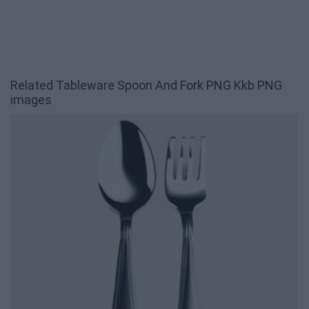
Related Tableware Spoon And Fork PNG Kkb PNG
images