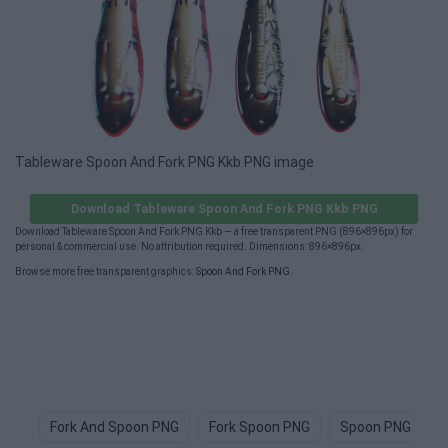
Tableware Spoon And Fork PNG Kkb PNG image
Download Tableware Spoon And Fork PNG Kkb PNG
Download Tableware Spoon And Fork PNG Kkb — a free transparent PNG (896×896px) for
personal & commercial use. No attribution required. Dimensions: 896×896px.
Browse more free transparent graphics:
Spoon And Fork PNG
.
Fork And Spoon PNG
Fork Spoon PNG
Spoon PNG