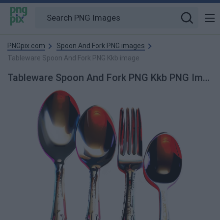
PNGpix.com
Spoon And Fork PNG images
Tableware Spoon And Fork PNG Kkb image
Tableware Spoon And Fork PNG Kkb PNG Image