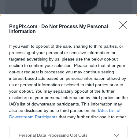
PngPix.com -
Do Not Process My Personal
Information
If you wish to opt-out of the sale, sharing to third parties, or
processing of your personal or sensitive information for
targeted advertising by us, please use the below opt-out
section to confirm your selection. Please note that after your
opt-out request is processed you may continue seeing
interest-based ads based on personal information utilized by
us or personal information disclosed to third parties prior to
your opt-out. You may separately opt-out of the further
disclosure of your personal information by third parties on the
IAB’s list of downstream participants. This information may
also be disclosed by us to third parties on the
IAB’s List of
Downstream Participants
that may further disclose it to other
third parties.
Personal Data Processing Opt Outs