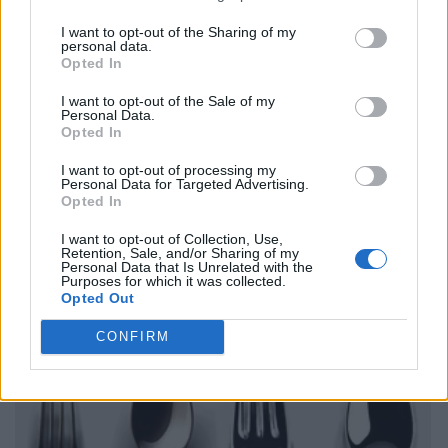
I want to opt-out of the Sharing of my
personal data.
Opted In
I want to opt-out of the Sale of my
Personal Data.
Opted In
I want to opt-out of processing my
Personal Data for Targeted Advertising.
Opted In
I want to opt-out of Collection, Use,
Retention, Sale, and/or Sharing of my
Personal Data that Is Unrelated with the
Purposes for which it was collected.
Opted Out
CONFIRM