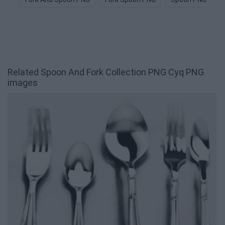
Related Spoon And Fork Collection PNG Cyq PNG
images