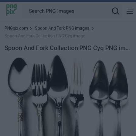
PNGpix.com
Spoon And Fork PNG images
Spoon And Fork Collection PNG Cyq image
Spoon And Fork Collection PNG Cyq PNG image