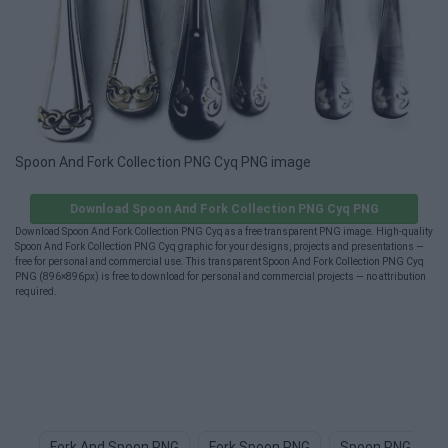
Spoon And Fork Collection PNG Cyq PNG image
Download Spoon And Fork Collection PNG Cyq PNG
Download Spoon And Fork Collection PNG Cyq as a free transparent PNG image. High-quality
Spoon And Fork Collection PNG Cyq graphic for your designs, projects and presentations —
free for personal and commercial use. This transparent Spoon And Fork Collection PNG Cyq
PNG (896×896px) is free to download for personal and commercial projects — no attribution
required.
Fork And Spoon PNG
Fork Spoon PNG
Spoon PNG