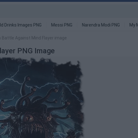
ld Drinks Images PNG
Messi PNG
Narendra Modi PNG
My 
 Battle Against Mind Flayer image
Flayer PNG Image