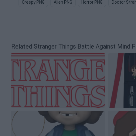
Creepy PNG
Alien PNG
Horror PNG
Doctor Stra
Related Stranger Things Battle Against Mind 