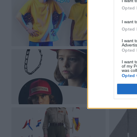
I want t
Opted 
I want t
Opted 
I want 
Advertis
Opted 
I want t
of my P
was col
Opted 