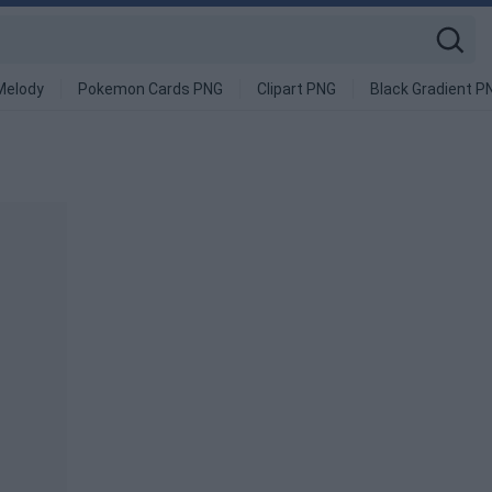
Melody
Pokemon Cards PNG
Clipart PNG
Black Gradient P