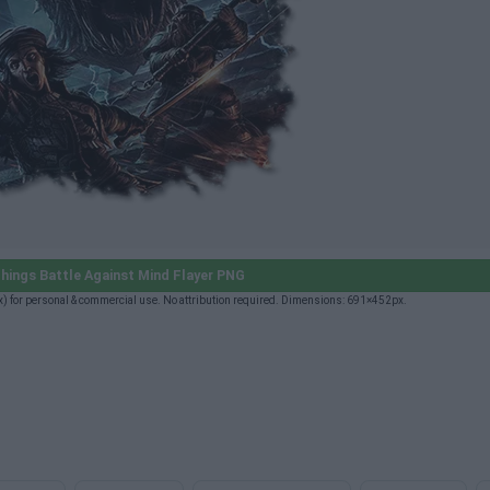
hings Battle Against Mind Flayer PNG
) for personal & commercial use. No attribution required. Dimensions: 691×452px.