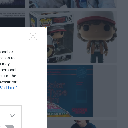
sonal or
ection to
ou may
 personal
out of the
 downstream
B’s List of