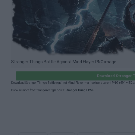
Stranger Things Battle Against Mind Flayer PNG image
Download Stranger T
Download Stranger Things Battle Against Mind Flayer — a free transparent PNG (691×452px
Browse more free transparent graphics:
Stranger Things PNG
.