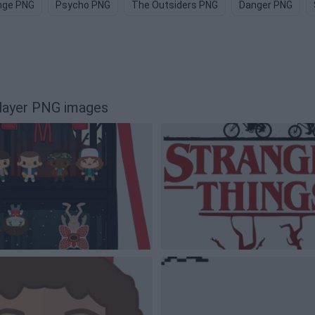
nge PNG
Psycho PNG
The Outsiders PNG
Danger PNG
Flayer PNG images