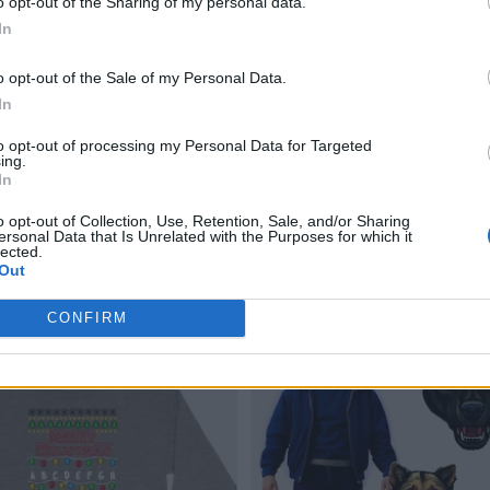
o opt-out of the Sharing of my personal data.
In
o opt-out of the Sale of my Personal Data.
In
to opt-out of processing my Personal Data for Targeted
ing.
In
o opt-out of Collection, Use, Retention, Sale, and/or Sharing
ersonal Data that Is Unrelated with the Purposes for which it
lected.
Out
CONFIRM