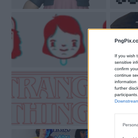
PngPix.c
If you wish 
sensitive in
confirm you
continue se
information 
further disc
participants
Downstream 
Persona