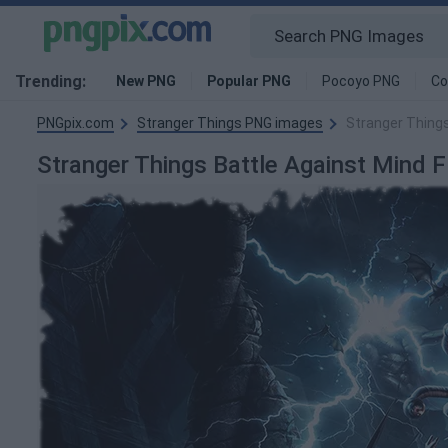
Trending:
New PNG
Popular PNG
Pocoyo PNG
Co
PNGpix.com
Stranger Things PNG images
Stranger Things
Stranger Things Battle Against Mind 