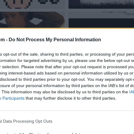
om -
Do Not Process My Personal Information
to opt-out of the sale, sharing to third parties, or processing of your per
formation for targeted advertising by us, please use the below opt-out s
r selection. Please note that after your opt-out request is processed y
eing interest-based ads based on personal information utilized by us or
disclosed to third parties prior to your opt-out. You may separately opt-
losure of your personal information by third parties on the IAB’s list of
. This information may also be disclosed by us to third parties on the
IA
Participants
that may further disclose it to other third parties.
l Data Processing Opt Outs