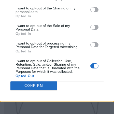
I want to opt-out of the Sharing of my
personal data.
Opted In
I want to opt-out of the Sale of my
Personal Data.
Opted In
I want to opt-out of processing my
Personal Data for Targeted Advertising.
Opted In
I want to opt-out of Collection, Use,
Retention, Sale, and/or Sharing of my
Personal Data that Is Unrelated with the
Purposes for which it was collected.
Opted Out
CONFIRM