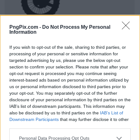
PngPix.com -
Do Not Process My Personal
Information
If you wish to opt-out of the sale, sharing to third parties, or
processing of your personal or sensitive information for
targeted advertising by us, please use the below opt-out
section to confirm your selection. Please note that after your
opt-out request is processed you may continue seeing
interest-based ads based on personal information utilized by
us or personal information disclosed to third parties prior to
your opt-out. You may separately opt-out of the further
disclosure of your personal information by third parties on the
IAB’s list of downstream participants. This information may
also be disclosed by us to third parties on the
IAB’s List of
Downstream Participants
that may further disclose it to other
third parties.
Personal Data Processing Opt Outs