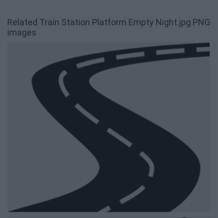
Related Train Station Platform Empty Night.jpg PNG
images