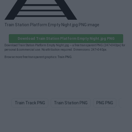
Train Station Platform Empty Night.jpg PNG image
Download Train Station Platform Empty Night.jpg PNG
Download Train Station Platform Empty Night.jpg — a free transparent PNG (247×340px) for
personal & commercial use. No attribution required. Dimensions: 247×340px.
Browse more free transparent graphics:
Train PNG
.
Train Track PNG
Train Station PNG
PNG PNG
Teac