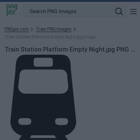
PNGpix.com
Train PNG images
Train Station Platform Empty Night.jpg image
Train Station Platform Empty Night.jpg PNG Image