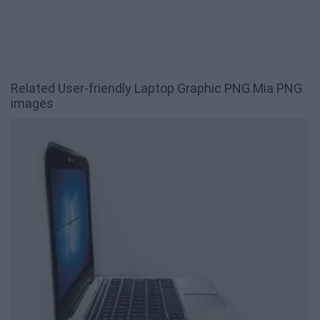
Related User-friendly Laptop Graphic PNG Mia PNG
images