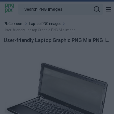
PNGpix.com
Laptop PNG images
User-friendly Laptop Graphic PNG Mia image
User-friendly Laptop Graphic PNG Mia PNG Image