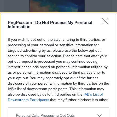
PngPix.com -
Do Not Process My Personal
Information
If you wish to opt-out of the sale, sharing to third parties, or
processing of your personal or sensitive information for
targeted advertising by us, please use the below opt-out
section to confirm your selection. Please note that after your
opt-out request is processed you may continue seeing
interest-based ads based on personal information utilized by
us or personal information disclosed to third parties prior to
your opt-out. You may separately opt-out of the further
disclosure of your personal information by third parties on the
IAB’s list of downstream participants. This information may
also be disclosed by us to third parties on the
IAB’s List of
Downstream Participants
that may further disclose it to other
third parties.
Personal Data Processing Opt Outs