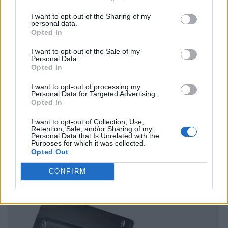
I want to opt-out of the Sharing of my
personal data.
Opted In
I want to opt-out of the Sale of my
Personal Data.
Opted In
I want to opt-out of processing my
Personal Data for Targeted Advertising.
Opted In
I want to opt-out of Collection, Use,
Retention, Sale, and/or Sharing of my
Personal Data that Is Unrelated with the
Purposes for which it was collected.
Opted Out
CONFIRM