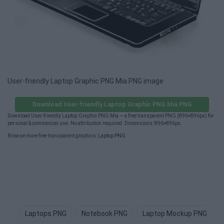
User-friendly Laptop Graphic PNG Mia PNG image
Download User-friendly Laptop Graphic PNG Mia PNG
Download User-friendly Laptop Graphic PNG Mia — a free transparent PNG (896×896px) for
personal & commercial use. No attribution required. Dimensions: 896×896px.
Browse more free transparent graphics:
Laptop PNG
.
Laptops PNG
Notebook PNG
Laptop Mockup PNG