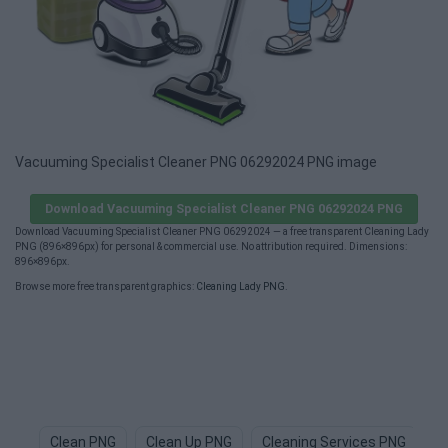
Vacuuming Specialist Cleaner PNG 06292024 PNG image
Download Vacuuming Specialist Cleaner PNG 06292024 PNG
Download Vacuuming Specialist Cleaner PNG 06292024 — a free transparent Cleaning Lady
PNG (896×896px) for personal & commercial use. No attribution required. Dimensions:
896×896px.
Browse more free transparent graphics:
Cleaning Lady PNG
.
Clean PNG
Clean Up PNG
Cleaning Services PNG
D