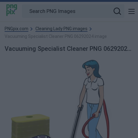
PNGpix.com
Cleaning Lady PNG images
Vacuuming Specialist Cleaner PNG 06292024 image
Vacuuming Specialist Cleaner PNG 06292024 PNG Image