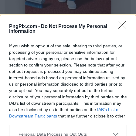
PngPix.com -
Do Not Process My Personal
Information
If you wish to opt-out of the sale, sharing to third parties, or
processing of your personal or sensitive information for
targeted advertising by us, please use the below opt-out
section to confirm your selection. Please note that after your
opt-out request is processed you may continue seeing
interest-based ads based on personal information utilized by
us or personal information disclosed to third parties prior to
your opt-out. You may separately opt-out of the further
disclosure of your personal information by third parties on the
IAB’s list of downstream participants. This information may
also be disclosed by us to third parties on the
IAB’s List of
Downstream Participants
that may further disclose it to other
third parties.
Personal Data Processing Opt Outs