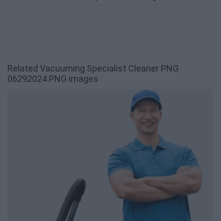
Related Vacuuming Specialist Cleaner PNG
06292024 PNG images