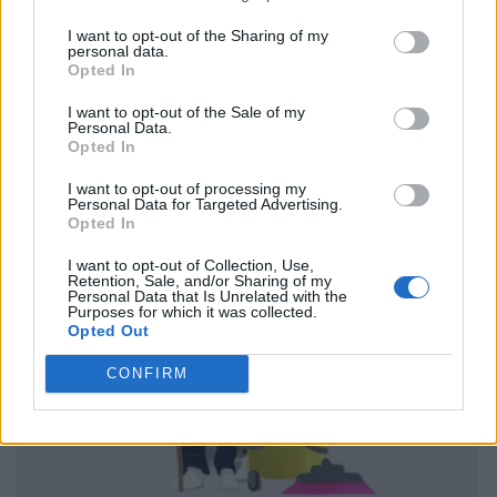
I want to opt-out of the Sharing of my
personal data.
Opted In
I want to opt-out of the Sale of my
Personal Data.
Opted In
I want to opt-out of processing my
Personal Data for Targeted Advertising.
Opted In
I want to opt-out of Collection, Use,
Retention, Sale, and/or Sharing of my
Personal Data that Is Unrelated with the
Purposes for which it was collected.
Opted Out
CONFIRM