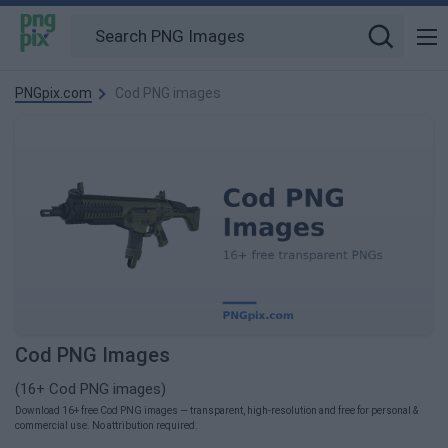
PNGpix.com
Cod PNG images
Cod PNG Images
(16+ Cod PNG images)
Download 16+ free Cod PNG images — transparent, high-resolution and free for personal &
commercial use. No attribution required.