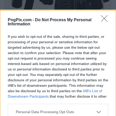
PngPix.com -
Do Not Process My Personal
Information
If you wish to opt-out of the sale, sharing to third parties, or
processing of your personal or sensitive information for
targeted advertising by us, please use the below opt-out
section to confirm your selection. Please note that after your
opt-out request is processed you may continue seeing
interest-based ads based on personal information utilized by
us or personal information disclosed to third parties prior to
your opt-out. You may separately opt-out of the further
disclosure of your personal information by third parties on the
IAB’s list of downstream participants. This information may
also be disclosed by us to third parties on the
IAB’s List of
Downstream Participants
that may further disclose it to other
third parties.
Personal Data Processing Opt Outs