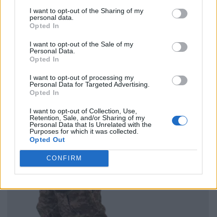
I want to opt-out of the Sharing of my
personal data.
Opted In
I want to opt-out of the Sale of my
Personal Data.
Opted In
I want to opt-out of processing my
Personal Data for Targeted Advertising.
Opted In
I want to opt-out of Collection, Use,
Retention, Sale, and/or Sharing of my
Personal Data that Is Unrelated with the
Purposes for which it was collected.
Opted Out
CONFIRM