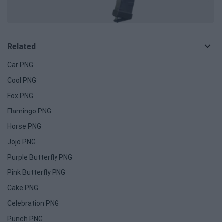
Related
Car PNG
Cool PNG
Fox PNG
Flamingo PNG
Horse PNG
Jojo PNG
Purple Butterfly PNG
Pink Butterfly PNG
Cake PNG
Celebration PNG
Punch PNG