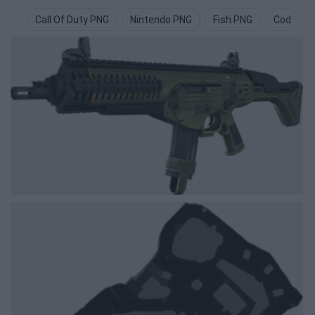
Call Of Duty PNG
Nintendo PNG
Fish PNG
Code PN