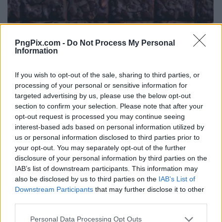
PngPix.com -
Do Not Process My Personal
Information
If you wish to opt-out of the sale, sharing to third parties, or
processing of your personal or sensitive information for
targeted advertising by us, please use the below opt-out
section to confirm your selection. Please note that after your
opt-out request is processed you may continue seeing
interest-based ads based on personal information utilized by
us or personal information disclosed to third parties prior to
your opt-out. You may separately opt-out of the further
disclosure of your personal information by third parties on the
IAB’s list of downstream participants. This information may
also be disclosed by us to third parties on the
IAB’s List of
Downstream Participants
that may further disclose it to other
third parties.
Personal Data Processing Opt Outs