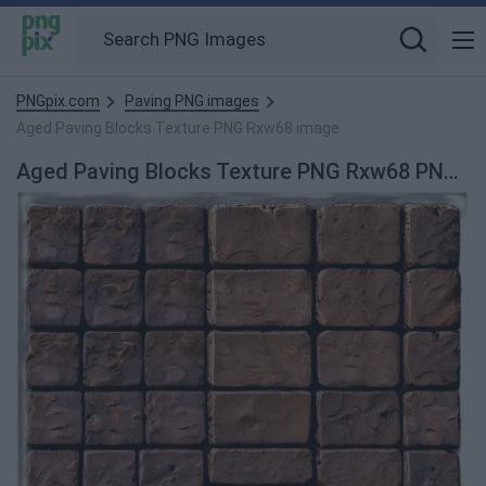
PNGpix.com
Paving PNG images
Aged Paving Blocks Texture PNG Rxw68 image
Aged Paving Blocks Texture PNG Rxw68 PNG Image