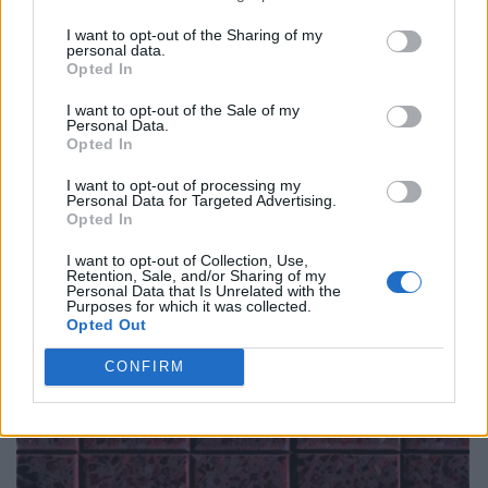
I want to opt-out of the Sharing of my
personal data.
Opted In
I want to opt-out of the Sale of my
Personal Data.
Opted In
I want to opt-out of processing my
Personal Data for Targeted Advertising.
Opted In
I want to opt-out of Collection, Use,
Retention, Sale, and/or Sharing of my
Personal Data that Is Unrelated with the
Purposes for which it was collected.
Opted Out
CONFIRM