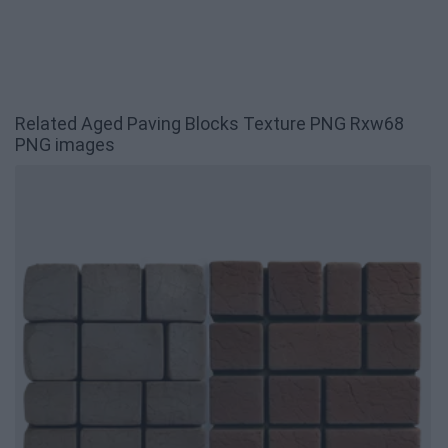
Related Aged Paving Blocks Texture PNG Rxw68
PNG images