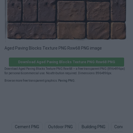
Aged Paving Blocks Texture PNG Rxw68 PNG image
Download Aged Paving Blocks Texture PNG Rxw68 PNG
Download Aged Paving Blocks Texture PNG Rxw68 — a free transparent PNG (896×896px)
for personal & commercial use. No attribution required. Dimensions: 896×896px.
Browse more free transparent graphics:
Paving PNG
.
Cement PNG
Outdoor PNG
Building PNG
Concrete