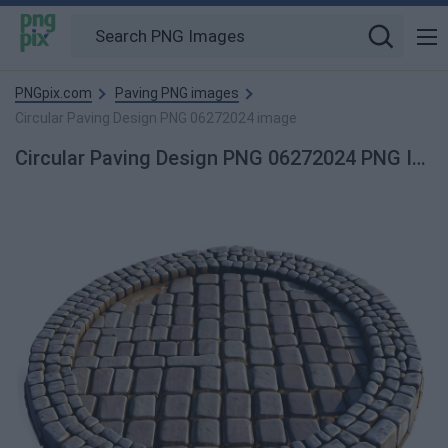
PNGpix.com
Paving PNG images
Circular Paving Design PNG 06272024 image
Circular Paving Design PNG 06272024 PNG Image