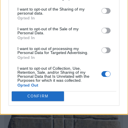
I want to opt-out of the Sharing of my
personal data.
Opted In
I want to opt-out of the Sale of my
Personal Data.
Opted In
I want to opt-out of processing my
Personal Data for Targeted Advertising.
Opted In
I want to opt-out of Collection, Use,
Retention, Sale, and/or Sharing of my
Personal Data that Is Unrelated with the
Purposes for which it was collected.
Opted Out
CONFIRM