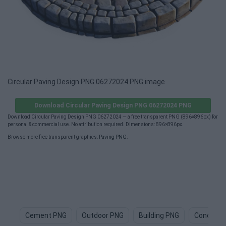
Circular Paving Design PNG 06272024 PNG image
Download Circular Paving Design PNG 06272024 PNG
Download Circular Paving Design PNG 06272024 — a free transparent PNG (896×896px) for
personal & commercial use. No attribution required. Dimensions: 896×896px.
Browse more free transparent graphics:
Paving PNG
.
Cement PNG
Outdoor PNG
Building PNG
Concrete