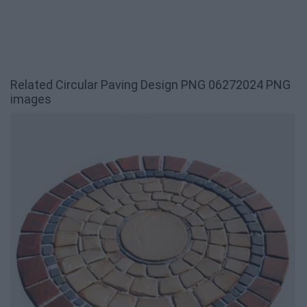
Related Circular Paving Design PNG 06272024 PNG
images