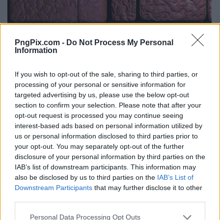
PngPix.com -
Do Not Process My Personal
Information
If you wish to opt-out of the sale, sharing to third parties, or
processing of your personal or sensitive information for
targeted advertising by us, please use the below opt-out
section to confirm your selection. Please note that after your
opt-out request is processed you may continue seeing
interest-based ads based on personal information utilized by
us or personal information disclosed to third parties prior to
your opt-out. You may separately opt-out of the further
disclosure of your personal information by third parties on the
IAB’s list of downstream participants. This information may
also be disclosed by us to third parties on the
IAB’s List of
Downstream Participants
that may further disclose it to other
third parties.
Personal Data Processing Opt Outs