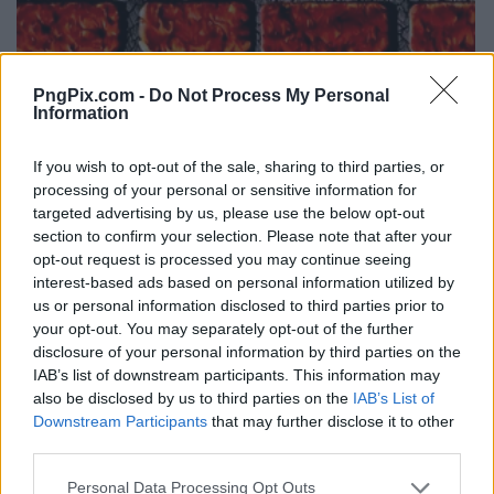
PngPix.com -
Do Not Process My Personal
Information
If you wish to opt-out of the sale, sharing to third parties, or
processing of your personal or sensitive information for
targeted advertising by us, please use the below opt-out
section to confirm your selection. Please note that after your
opt-out request is processed you may continue seeing
interest-based ads based on personal information utilized by
us or personal information disclosed to third parties prior to
your opt-out. You may separately opt-out of the further
disclosure of your personal information by third parties on the
IAB’s list of downstream participants. This information may
also be disclosed by us to third parties on the
IAB’s List of
Downstream Participants
that may further disclose it to other
third parties.
Personal Data Processing Opt Outs