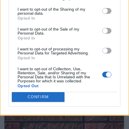
I want to opt-out of the Sharing of my
personal data.
Opted In
I want to opt-out of the Sale of my
Personal Data.
Opted In
I want to opt-out of processing my
Personal Data for Targeted Advertising.
Opted In
I want to opt-out of Collection, Use,
Retention, Sale, and/or Sharing of my
Personal Data that Is Unrelated with the
Purposes for which it was collected.
Opted Out
CONFIRM