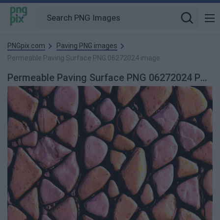
PNGpix.com
Paving PNG images
Permeable Paving Surface PNG 06272024 image
Permeable Paving Surface PNG 06272024 PNG Image