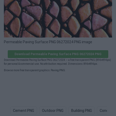
Permeable Paving Surface PNG 06272024 PNG image
Download Permeable Paving Surface PNG 06272024 PNG
Download Permeable Paving Surface PNG 06272024 — a free transparent PNG (896×896px)
for personal & commercial use. No attribution required. Dimensions: 896×896px.
Browse more free transparent graphics:
Paving PNG
.
Cement PNG
Outdoor PNG
Building PNG
Concrete