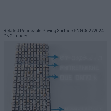
Related Permeable Paving Surface PNG 06272024
PNG images