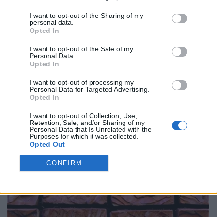
I want to opt-out of the Sharing of my
personal data.
Opted In
I want to opt-out of the Sale of my
Personal Data.
Opted In
I want to opt-out of processing my
Personal Data for Targeted Advertising.
Opted In
I want to opt-out of Collection, Use,
Retention, Sale, and/or Sharing of my
Personal Data that Is Unrelated with the
Purposes for which it was collected.
Opted Out
CONFIRM