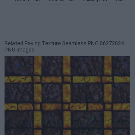
Related Paving Texture Seamless PNG 06272024
PNG images