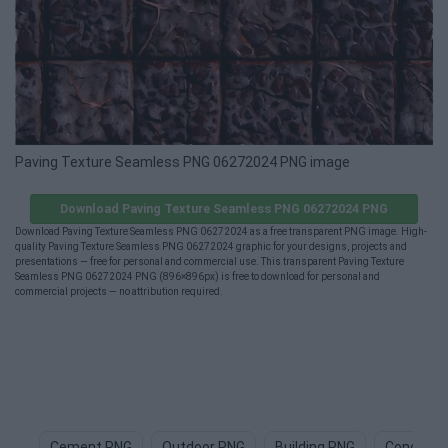
Paving Texture Seamless PNG 06272024 PNG image
Download Paving Texture Seamless PNG 06272024 PNG
Download Paving Texture Seamless PNG 06272024 as a free transparent PNG image. High-
quality Paving Texture Seamless PNG 06272024 graphic for your designs, projects and
presentations — free for personal and commercial use. This transparent Paving Texture
Seamless PNG 06272024 PNG (896×896px) is free to download for personal and
commercial projects — no attribution required.
Cement PNG
Outdoor PNG
Building PNG
Concrete