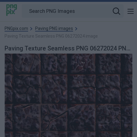
PNGpix.com
Paving PNG images
Paving Texture Seamless PNG 06272024 image
Paving Texture Seamless PNG 06272024 PNG image