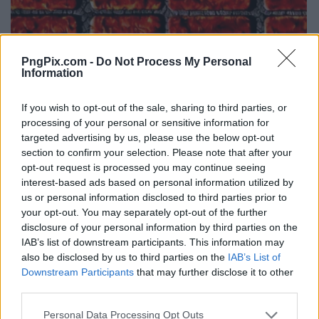
PngPix.com -
Do Not Process My Personal
Information
If you wish to opt-out of the sale, sharing to third parties, or
processing of your personal or sensitive information for
targeted advertising by us, please use the below opt-out
section to confirm your selection. Please note that after your
opt-out request is processed you may continue seeing
interest-based ads based on personal information utilized by
us or personal information disclosed to third parties prior to
your opt-out. You may separately opt-out of the further
disclosure of your personal information by third parties on the
IAB’s list of downstream participants. This information may
also be disclosed by us to third parties on the
IAB’s List of
Downstream Participants
that may further disclose it to other
third parties.
Personal Data Processing Opt Outs