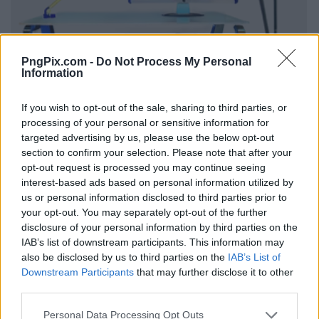
PngPix.com -
Do Not Process My Personal
Information
If you wish to opt-out of the sale, sharing to third parties, or
processing of your personal or sensitive information for
targeted advertising by us, please use the below opt-out
section to confirm your selection. Please note that after your
opt-out request is processed you may continue seeing
interest-based ads based on personal information utilized by
us or personal information disclosed to third parties prior to
your opt-out. You may separately opt-out of the further
disclosure of your personal information by third parties on the
IAB’s list of downstream participants. This information may
also be disclosed by us to third parties on the
IAB’s List of
Downstream Participants
that may further disclose it to other
third parties.
Personal Data Processing Opt Outs