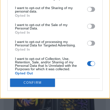
I want to opt-out of the Sharing of my
personal data.
Opted In
I want to opt-out of the Sale of my
Personal Data.
Opted In
I want to opt-out of processing my
Personal Data for Targeted Advertising.
Opted In
I want to opt-out of Collection, Use,
Retention, Sale, and/or Sharing of my
Personal Data that Is Unrelated with the
Purposes for which it was collected.
Opted Out
CONFIRM