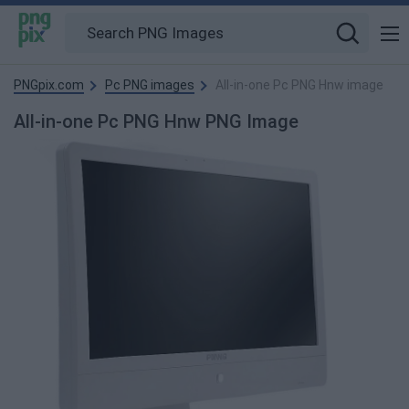
PNGpix.com
Pc PNG images
All-in-one Pc PNG Hnw image
All-in-one Pc PNG Hnw PNG Image