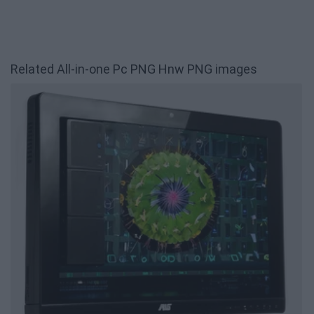
Related All-in-one Pc PNG Hnw PNG images