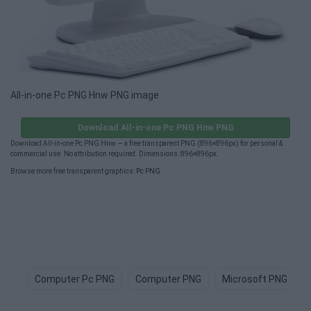
All-in-one Pc PNG Hnw PNG image
Download All-in-one Pc PNG Hnw PNG
Download All-in-one Pc PNG Hnw — a free transparent PNG (896×896px) for personal &
commercial use. No attribution required. Dimensions: 896×896px.
Browse more free transparent graphics:
Pc PNG
.
Computer Pc PNG
Computer PNG
Microsoft PNG