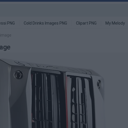
ssi PNG
Cold Drinks Images PNG
Clipart PNG
My Melody
 image
age