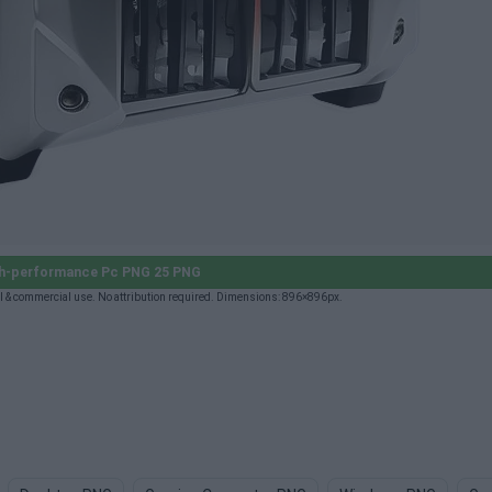
h-performance Pc PNG 25 PNG
 & commercial use. No attribution required. Dimensions: 896×896px.