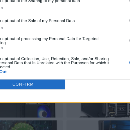
o opt-out of the Sharing of my personal data.
In
o opt-out of the Sale of my Personal Data.
In
to opt-out of processing my Personal Data for Targeted
ing.
In
o opt-out of Collection, Use, Retention, Sale, and/or Sharing
ersonal Data that Is Unrelated with the Purposes for which it
lected.
Out
CONFIRM