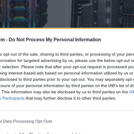
om -
Do Not Process My Personal Information
to opt-out of the sale, sharing to third parties, or processing of your per
formation for targeted advertising by us, please use the below opt-out s
r selection. Please note that after your opt-out request is processed y
eing interest-based ads based on personal information utilized by us or
disclosed to third parties prior to your opt-out. You may separately opt-
losure of your personal information by third parties on the IAB’s list of
. This information may also be disclosed by us to third parties on the
IA
Participants
that may further disclose it to other third parties.
l Data Processing Opt Outs