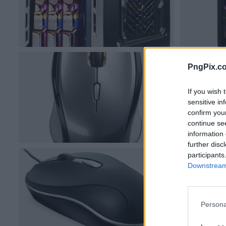
PngPix.c
If you wish 
sensitive in
confirm you
continue se
information 
further disc
participants
Downstream 
Persona