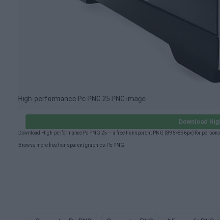
High-performance Pc PNG 25 PNG image
Download Hig
Download High-performance Pc PNG 25 — a free transparent PNG (896×896px) for personal
Browse more free transparent graphics:
Pc PNG
.