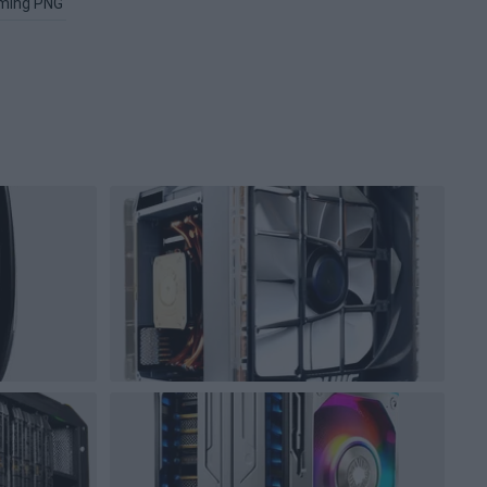
ming PNG
Image PNG
Xbox PNG
Microsoft Windows PNG