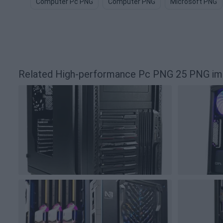
Computer Pc PNG
Computer PNG
Microsoft PNG
Related High-performance Pc PNG 25 PNG i