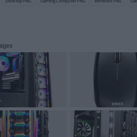
Desktop PNG
Gaming Computer PNG
Windows PNG
Ga
mages