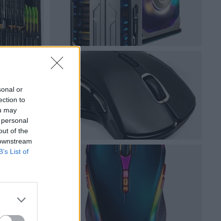
sonal or
ection to
ou may
 personal
out of the
 downstream
B’s List of