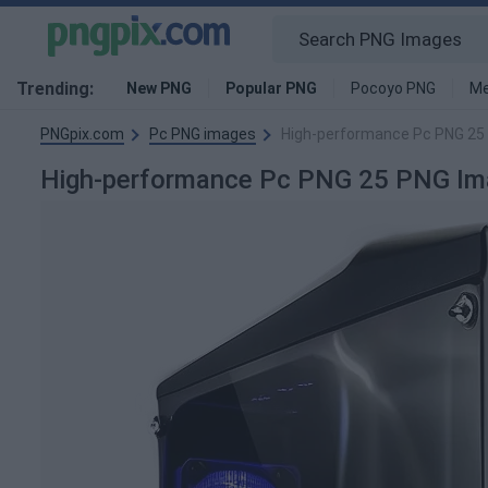
Trending:
New PNG
Popular PNG
Pocoyo PNG
Me
PNGpix.com
Pc PNG images
High-performance Pc PNG 25
High-performance Pc PNG 25 PNG Im