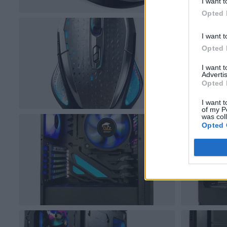
I want t
Opted 
I want t
Opted 
I want 
Advertis
Opted 
I want t
of my P
was col
Opted 