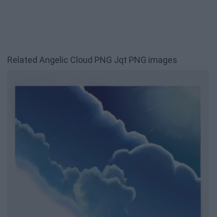
Related Angelic Cloud PNG Jqt PNG images