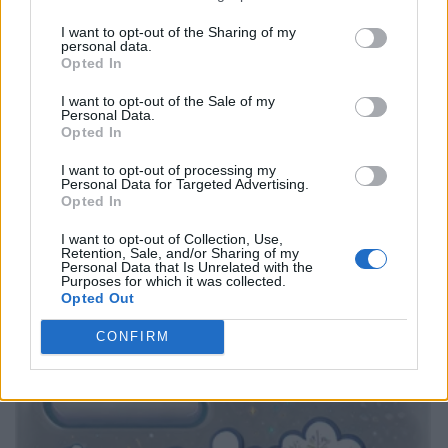
I want to opt-out of the Sharing of my
personal data.
Opted In
I want to opt-out of the Sale of my
Personal Data.
Opted In
I want to opt-out of processing my
Personal Data for Targeted Advertising.
Opted In
I want to opt-out of Collection, Use,
Retention, Sale, and/or Sharing of my
Personal Data that Is Unrelated with the
Purposes for which it was collected.
Opted Out
CONFIRM