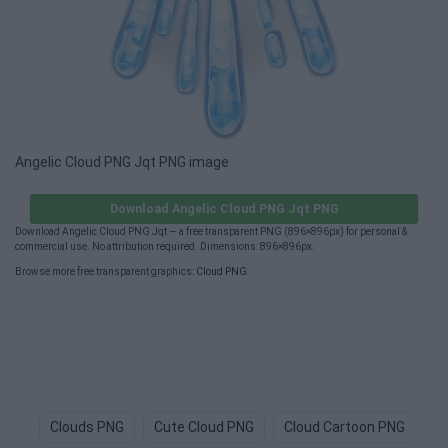
Angelic Cloud PNG Jqt PNG image
Download Angelic Cloud PNG Jqt PNG
Download Angelic Cloud PNG Jqt — a free transparent PNG (896×896px) for personal &
commercial use. No attribution required. Dimensions: 896×896px.
Browse more free transparent graphics:
Cloud PNG
.
Clouds PNG
Cute Cloud PNG
Cloud Cartoon PNG
C