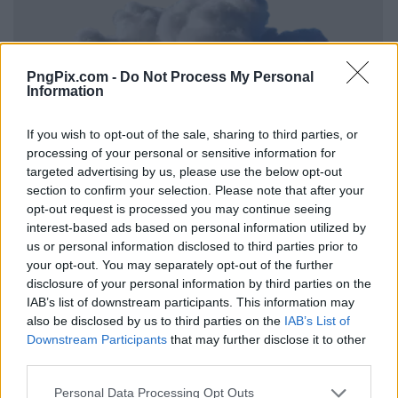
PngPix.com -
Do Not Process My Personal
Information
If you wish to opt-out of the sale, sharing to third parties, or
processing of your personal or sensitive information for
targeted advertising by us, please use the below opt-out
section to confirm your selection. Please note that after your
opt-out request is processed you may continue seeing
interest-based ads based on personal information utilized by
us or personal information disclosed to third parties prior to
your opt-out. You may separately opt-out of the further
disclosure of your personal information by third parties on the
IAB’s list of downstream participants. This information may
also be disclosed by us to third parties on the
IAB’s List of
Downstream Participants
that may further disclose it to other
third parties.
Personal Data Processing Opt Outs