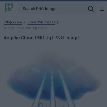
PNGpix.com
Cloud PNG images
Angelic Cloud PNG Jqt image
Angelic Cloud PNG Jqt PNG Image