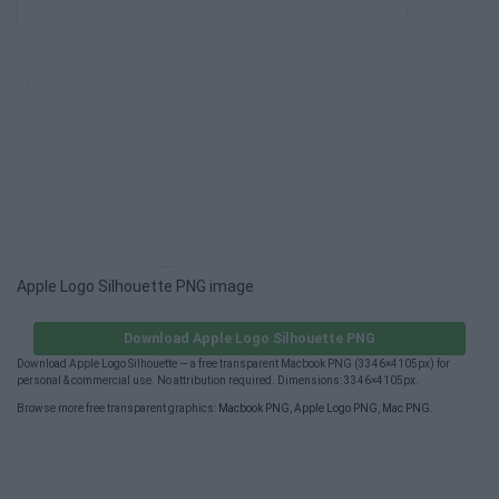
Apple Logo Silhouette PNG image
Download Apple Logo Silhouette PNG
Download Apple Logo Silhouette — a free transparent Macbook PNG (3346×4105px) for
personal & commercial use. No attribution required. Dimensions: 3346×4105px.
Browse more free transparent graphics:
Macbook PNG
,
Apple Logo PNG
,
Mac PNG
.