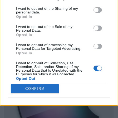
I want to opt-out of the Sharing of my
personal data.
Opted In
I want to opt-out of the Sale of my
Personal Data.
Opted In
I want to opt-out of processing my
Personal Data for Targeted Advertising.
Opted In
I want to opt-out of Collection, Use,
Retention, Sale, and/or Sharing of my
Personal Data that Is Unrelated with the
Purposes for which it was collected.
Opted Out
CONFIRM