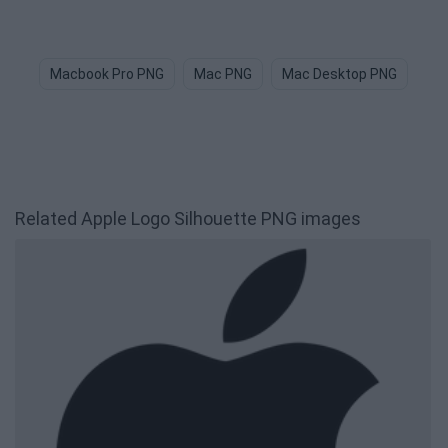
Macbook Pro PNG
Mac PNG
Mac Desktop PNG
Bi
Related Apple Logo Silhouette PNG images