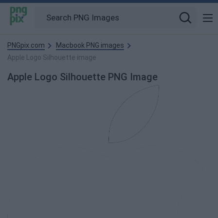
PNGpix.com
Macbook PNG images
Apple Logo Silhouette image
Apple Logo Silhouette PNG Image