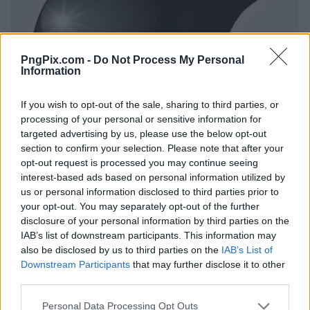
PngPix.com -
Do Not Process My Personal
Information
If you wish to opt-out of the sale, sharing to third parties, or
processing of your personal or sensitive information for
targeted advertising by us, please use the below opt-out
section to confirm your selection. Please note that after your
opt-out request is processed you may continue seeing
interest-based ads based on personal information utilized by
us or personal information disclosed to third parties prior to
your opt-out. You may separately opt-out of the further
disclosure of your personal information by third parties on the
IAB’s list of downstream participants. This information may
also be disclosed by us to third parties on the
IAB’s List of
Downstream Participants
that may further disclose it to other
third parties.
Personal Data Processing Opt Outs