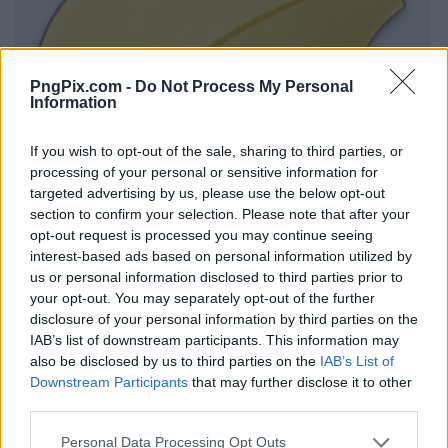
PngPix.com -
Do Not Process My Personal
Information
If you wish to opt-out of the sale, sharing to third parties, or
processing of your personal or sensitive information for
targeted advertising by us, please use the below opt-out
section to confirm your selection. Please note that after your
opt-out request is processed you may continue seeing
interest-based ads based on personal information utilized by
us or personal information disclosed to third parties prior to
your opt-out. You may separately opt-out of the further
disclosure of your personal information by third parties on the
IAB’s list of downstream participants. This information may
also be disclosed by us to third parties on the
IAB’s List of
Downstream Participants
that may further disclose it to other
third parties.
Personal Data Processing Opt Outs