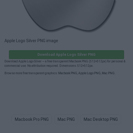
Apple Logo Silver PNG image
Download Apple Logo Silver PNG
Download Apple Logo Silver — a free transparent Macbook PNG (512×512px) for personal &
commercial use. No attribution required. Dimensions: 512×512px.
Browse more free transparent graphics:
Macbook PNG
,
Apple Logo PNG
,
Mac PNG
.
Macbook Pro PNG
Mac PNG
Mac Desktop PNG
Bi