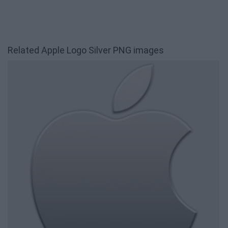
Related Apple Logo Silver PNG images