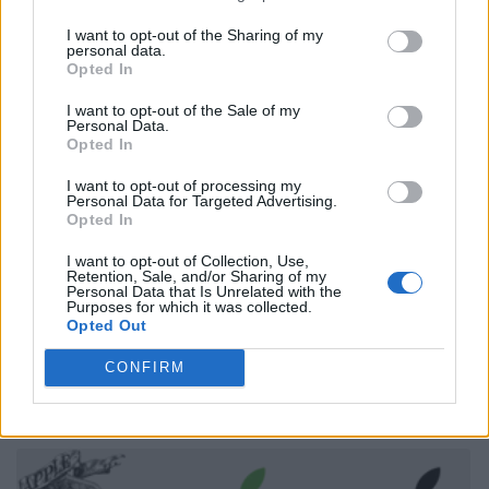
I want to opt-out of the Sharing of my
personal data.
Opted In
I want to opt-out of the Sale of my
Personal Data.
Opted In
I want to opt-out of processing my
Personal Data for Targeted Advertising.
Opted In
I want to opt-out of Collection, Use,
Retention, Sale, and/or Sharing of my
Personal Data that Is Unrelated with the
Purposes for which it was collected.
Opted Out
CONFIRM