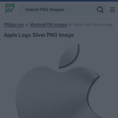
PNGpix.com
Macbook PNG images
Apple Logo Silver image
Apple Logo Silver PNG Image