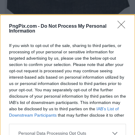
PngPix.com -
Do Not Process My Personal
Information
If you wish to opt-out of the sale, sharing to third parties, or
processing of your personal or sensitive information for
targeted advertising by us, please use the below opt-out
section to confirm your selection. Please note that after your
opt-out request is processed you may continue seeing
interest-based ads based on personal information utilized by
us or personal information disclosed to third parties prior to
your opt-out. You may separately opt-out of the further
disclosure of your personal information by third parties on the
IAB’s list of downstream participants. This information may
also be disclosed by us to third parties on the
IAB’s List of
Downstream Participants
that may further disclose it to other
third parties.
Personal Data Processing Opt Outs