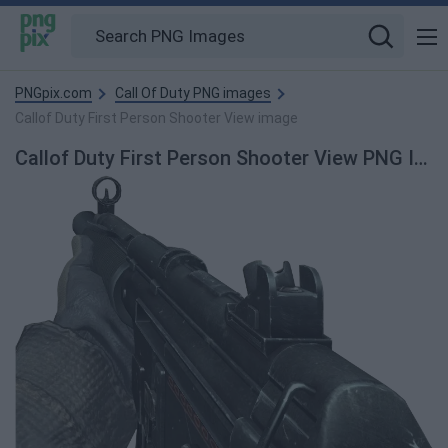
PNGpix.com
Call Of Duty PNG images
Callof Duty First Person Shooter View image
Callof Duty First Person Shooter View PNG Image