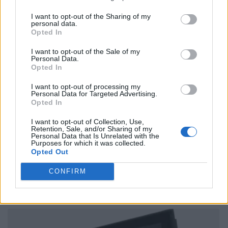
I want to opt-out of the Sharing of my
personal data.
Opted In
I want to opt-out of the Sale of my
Personal Data.
Opted In
I want to opt-out of processing my
Personal Data for Targeted Advertising.
Opted In
I want to opt-out of Collection, Use,
Retention, Sale, and/or Sharing of my
Personal Data that Is Unrelated with the
Purposes for which it was collected.
Opted Out
CONFIRM