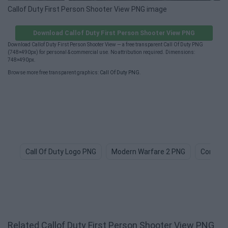
Callof Duty First Person Shooter View PNG image
Download Callof Duty First Person Shooter View PNG
Download Callof Duty First Person Shooter View — a free transparent Call Of Duty PNG
(748×490px) for personal & commercial use. No attribution required. Dimensions:
748×490px.
Browse more free transparent graphics:
Call Of Duty PNG
.
Call Of Duty Logo PNG
Modern Warfare 2 PNG
Combat
Related Callof Duty First Person Shooter View PNG