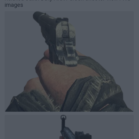
images