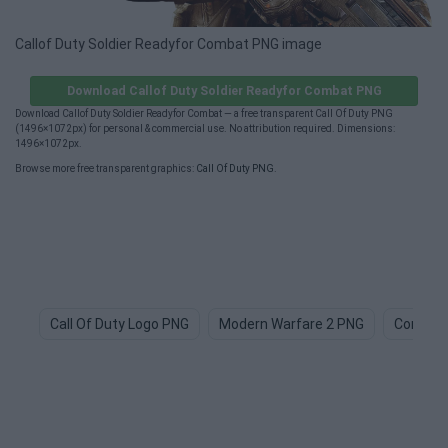
Callof Duty Soldier Readyfor Combat PNG image
Download Callof Duty Soldier Readyfor Combat PNG
Download Callof Duty Soldier Readyfor Combat — a free transparent Call Of Duty PNG
(1496×1072px) for personal & commercial use. No attribution required. Dimensions:
1496×1072px.
Browse more free transparent graphics:
Call Of Duty PNG
.
Call Of Duty Logo PNG
Modern Warfare 2 PNG
Combat