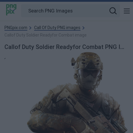
PNGpix.com
Call Of Duty PNG images
Callof Duty Soldier Readyfor Combat image
Callof Duty Soldier Readyfor Combat PNG Image