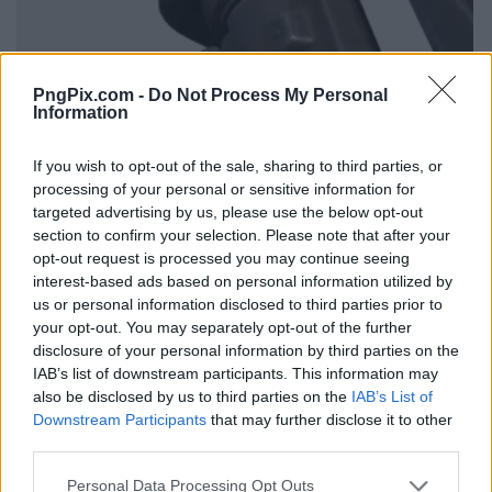
PngPix.com -
Do Not Process My Personal
Information
If you wish to opt-out of the sale, sharing to third parties, or
processing of your personal or sensitive information for
targeted advertising by us, please use the below opt-out
section to confirm your selection. Please note that after your
opt-out request is processed you may continue seeing
interest-based ads based on personal information utilized by
us or personal information disclosed to third parties prior to
your opt-out. You may separately opt-out of the further
disclosure of your personal information by third parties on the
IAB’s list of downstream participants. This information may
also be disclosed by us to third parties on the
IAB’s List of
Downstream Participants
that may further disclose it to other
third parties.
Personal Data Processing Opt Outs