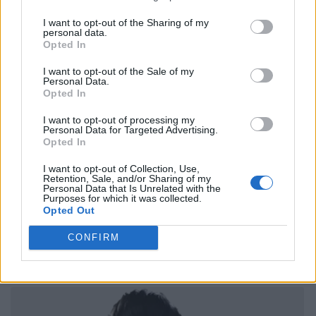
I want to opt-out of the Sharing of my
personal data.
Opted In
I want to opt-out of the Sale of my
Personal Data.
Opted In
I want to opt-out of processing my
Personal Data for Targeted Advertising.
Opted In
I want to opt-out of Collection, Use,
Retention, Sale, and/or Sharing of my
Personal Data that Is Unrelated with the
Purposes for which it was collected.
Opted Out
CONFIRM