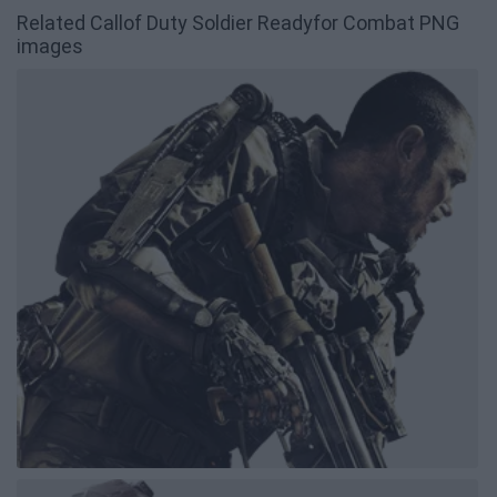
Related Callof Duty Soldier Readyfor Combat PNG
images