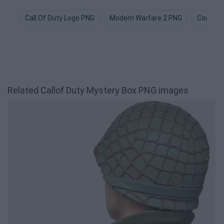
Call Of Duty Logo PNG
Modern Warfare 2 PNG
Combat
Related Callof Duty Mystery Box PNG images