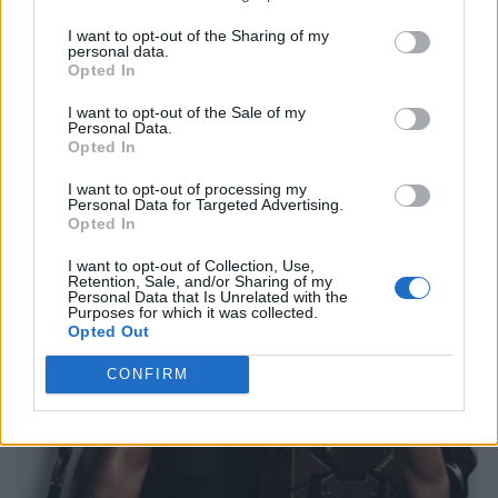
I want to opt-out of the Sharing of my
personal data.
Opted In
I want to opt-out of the Sale of my
Personal Data.
Opted In
I want to opt-out of processing my
Personal Data for Targeted Advertising.
Opted In
I want to opt-out of Collection, Use,
Retention, Sale, and/or Sharing of my
Personal Data that Is Unrelated with the
Purposes for which it was collected.
Opted Out
CONFIRM