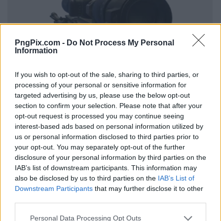
PngPix.com -
Do Not Process My Personal
Information
If you wish to opt-out of the sale, sharing to third parties, or
processing of your personal or sensitive information for
targeted advertising by us, please use the below opt-out
section to confirm your selection. Please note that after your
opt-out request is processed you may continue seeing
interest-based ads based on personal information utilized by
us or personal information disclosed to third parties prior to
your opt-out. You may separately opt-out of the further
disclosure of your personal information by third parties on the
IAB’s list of downstream participants. This information may
also be disclosed by us to third parties on the
IAB’s List of
Downstream Participants
that may further disclose it to other
third parties.
Personal Data Processing Opt Outs