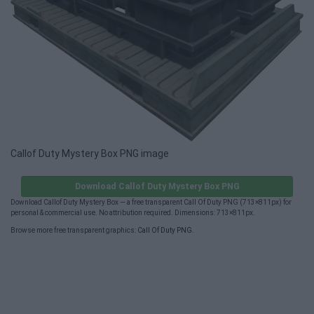
Callof Duty Mystery Box PNG image
Download Callof Duty Mystery Box PNG
Download Callof Duty Mystery Box — a free transparent Call Of Duty PNG (713×811px) for
personal & commercial use. No attribution required. Dimensions: 713×811px.
Browse more free transparent graphics:
Call Of Duty PNG
.