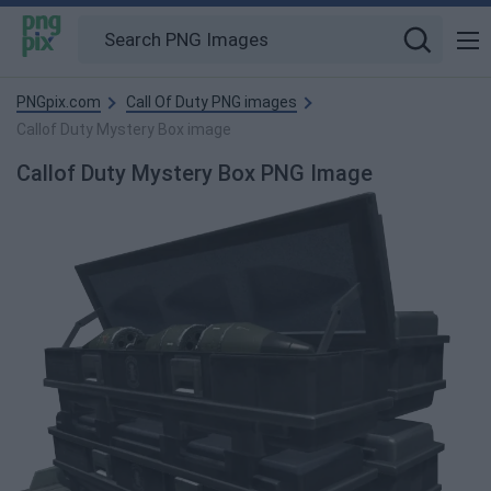
PNGpix.com
Call Of Duty PNG images
Callof Duty Mystery Box image
Callof Duty Mystery Box PNG Image