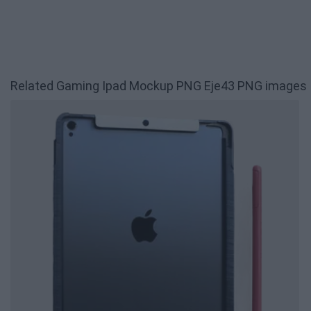
Related Gaming Ipad Mockup PNG Eje43 PNG images