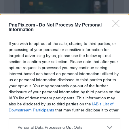
PngPix.com -
Do Not Process My Personal
Information
If you wish to opt-out of the sale, sharing to third parties, or
processing of your personal or sensitive information for
targeted advertising by us, please use the below opt-out
section to confirm your selection. Please note that after your
opt-out request is processed you may continue seeing
interest-based ads based on personal information utilized by
us or personal information disclosed to third parties prior to
your opt-out. You may separately opt-out of the further
disclosure of your personal information by third parties on the
IAB’s list of downstream participants. This information may
also be disclosed by us to third parties on the
IAB’s List of
Downstream Participants
that may further disclose it to other
third parties.
Personal Data Processing Opt Outs