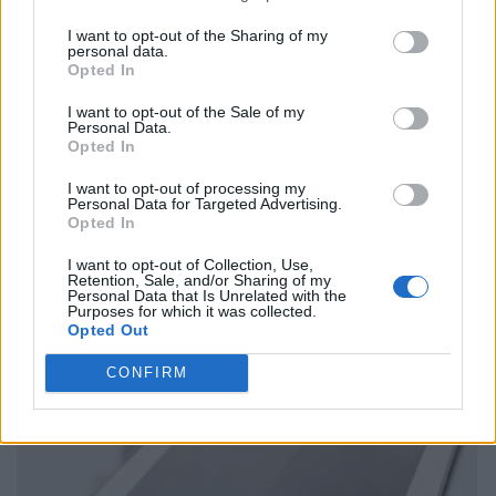
I want to opt-out of the Sharing of my
personal data.
Opted In
I want to opt-out of the Sale of my
Personal Data.
Opted In
I want to opt-out of processing my
Personal Data for Targeted Advertising.
Opted In
I want to opt-out of Collection, Use,
Retention, Sale, and/or Sharing of my
Personal Data that Is Unrelated with the
Purposes for which it was collected.
Opted Out
CONFIRM