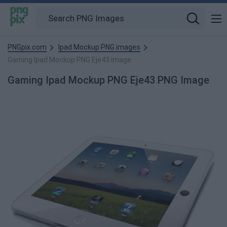
PNGpix.com
Ipad Mockup PNG images
Gaming Ipad Mockup PNG Eje43 image
Gaming Ipad Mockup PNG Eje43 PNG Image