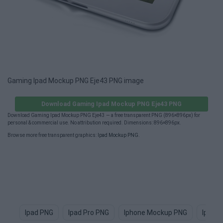
Gaming Ipad Mockup PNG Eje43 PNG image
Download Gaming Ipad Mockup PNG Eje43 PNG
Download Gaming Ipad Mockup PNG Eje43 — a free transparent PNG (896×896px) for
personal & commercial use. No attribution required. Dimensions: 896×896px.
Browse more free transparent graphics:
Ipad Mockup PNG
.
Ipad PNG
Ipad Pro PNG
Iphone Mockup PNG
Ipad 