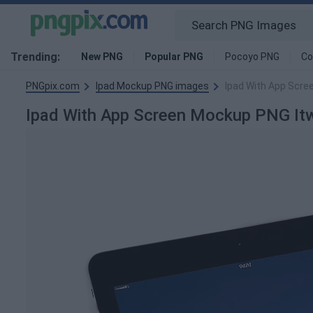
Trending:
New PNG
Popular PNG
Pocoyo PNG
Co
PNGpix.com
Ipad Mockup PNG images
Ipad With App Scre
Ipad With App Screen Mockup PNG I