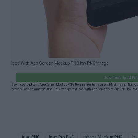
Ipad With App Screen Mockup PNG Itw PNG image
Download Ipad Wi
Download Ipad With App Screen Mockup PNG Itw as a free transparent PNG image. High-qual
personal and commercial use. This transparent Ipad With App Screen Mockup PNG Itw PNG (
Ipad PNG
Ipad Pro PNG
Iphone Mockup PNG
Ip