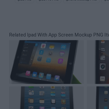
Related Ipad With App Screen Mockup PNG I