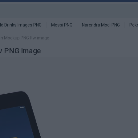
ld Drinks Images PNG
Messi PNG
Narendra Modi PNG
Pok
en Mockup PNG Itw image
tw PNG image