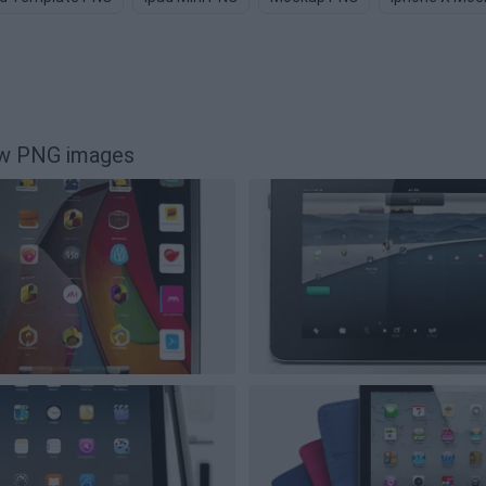
tw PNG images