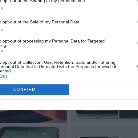
o opt-out of the Sharing of my personal data.
In
o opt-out of the Sale of my Personal Data.
In
to opt-out of processing my Personal Data for Targeted
ing.
In
o opt-out of Collection, Use, Retention, Sale, and/or Sharing
ersonal Data that Is Unrelated with the Purposes for which it
lected.
Out
CONFIRM