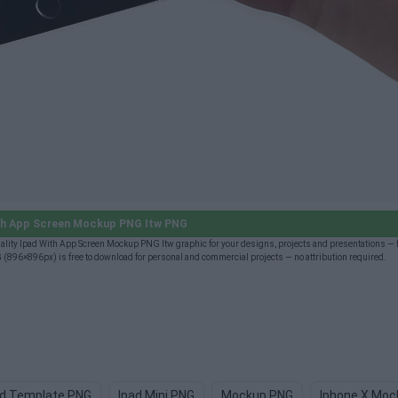
th App Screen Mockup PNG Itw PNG
ity Ipad With App Screen Mockup PNG Itw graphic for your designs, projects and presentations — f
896×896px) is free to download for personal and commercial projects — no attribution required.
ad Template PNG
Ipad Mini PNG
Mockup PNG
Iphone X Moc