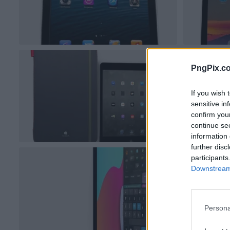
PngPix.c
If you wish 
sensitive in
confirm you
continue se
information 
further disc
participants
Downstream 
Persona