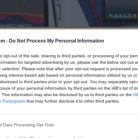
om -
Do Not Process My Personal Information
to opt-out of the sale, sharing to third parties, or processing of your per
formation for targeted advertising by us, please use the below opt-out s
r selection. Please note that after your opt-out request is processed y
eing interest-based ads based on personal information utilized by us or
disclosed to third parties prior to your opt-out. You may separately opt-
losure of your personal information by third parties on the IAB’s list of
. This information may also be disclosed by us to third parties on the
IA
Participants
that may further disclose it to other third parties.
l Data Processing Opt Outs