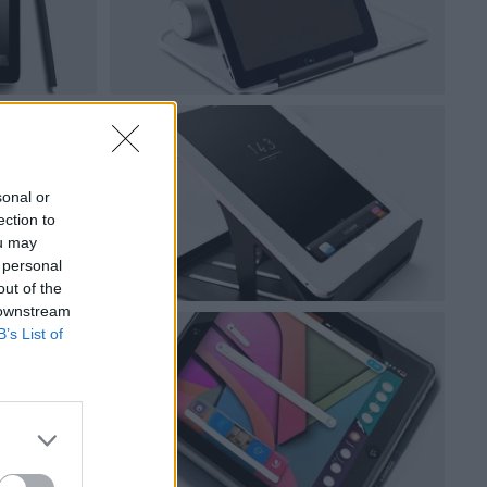
sonal or
ection to
ou may
 personal
out of the
 downstream
B’s List of