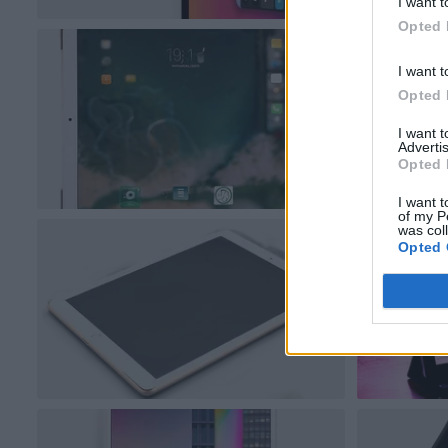
I want t
Opted 
I want t
Opted 
I want 
Advertis
Opted 
I want t
of my P
was col
Opted 